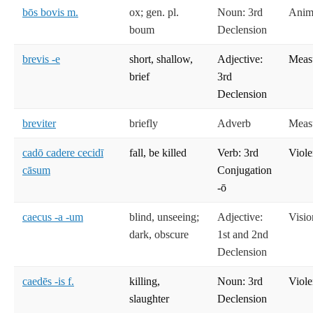
bōs bovis m.
ox; gen. pl.
Noun: 3rd
Anima
boum
Declension
brevis -e
short, shallow,
Adjective:
Meas
brief
3rd
Declension
breviter
briefly
Adverb
Meas
cadō cadere cecidī
fall, be killed
Verb: 3rd
Viole
cāsum
Conjugation
-ō
caecus -a -um
blind, unseeing;
Adjective:
Visio
dark, obscure
1st and 2nd
Declension
caedēs -is f.
killing,
Noun: 3rd
Viole
slaughter
Declension