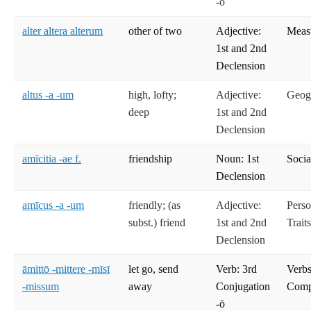
-ō
alter altera alterum
other of two
Adjective:
Meas
1st and 2nd
Declension
altus -a -um
high, lofty;
Adjective:
Geog
deep
1st and 2nd
Declension
amīcitia -ae f.
friendship
Noun: 1st
Socia
Declension
amīcus -a -um
friendly; (as
Adjective:
Perso
subst.) friend
1st and 2nd
Trait
Declension
āmittō -mittere -mīsī
let go, send
Verb: 3rd
Verbs
-missum
away
Conjugation
Compe
-ō