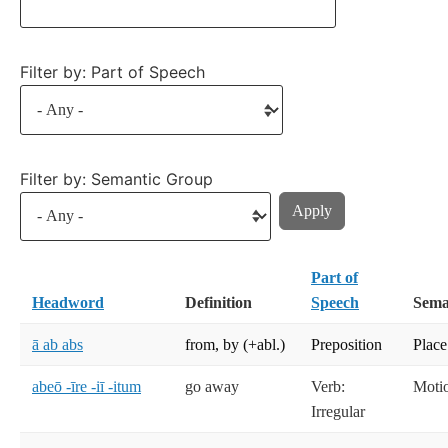
Filter by: Part of Speech
Filter by: Semantic Group
Part of
Headword
Definition
Speech
Sema
ā ab abs
from, by (+abl.)
Preposition
Place
abeō -īre -iī -itum
go away
Verb:
Moti
Irregular