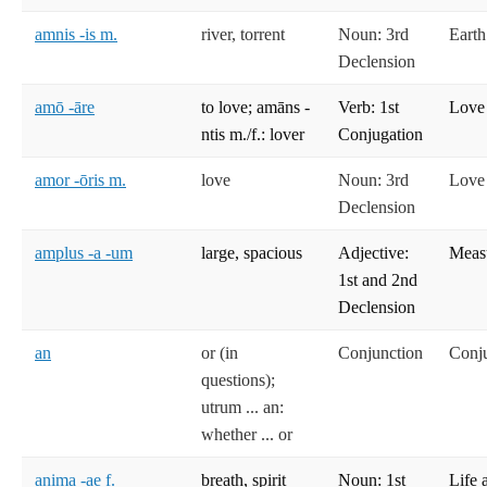
amnis -is m.
river, torrent
Noun: 3rd
Earth
Declension
amō -āre
to love; amāns -
Verb: 1st
Love
ntis m./f.: lover
Conjugation
amor -ōris m.
love
Noun: 3rd
Love
Declension
amplus -a -um
large, spacious
Adjective:
Meas
1st and 2nd
Declension
an
or (in
Conjunction
Conj
questions);
utrum ... an:
whether ... or
anima -ae f.
breath, spirit
Noun: 1st
Life 