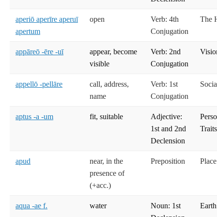
aperiō aperīre aperuī
open
Verb: 4th
The 
apertum
Conjugation
appāreō -ēre -uī
appear, become
Verb: 2nd
Visio
visible
Conjugation
appellō -pellāre
call, address,
Verb: 1st
Socia
name
Conjugation
aptus -a -um
fit, suitable
Adjective:
Perso
1st and 2nd
Trait
Declension
apud
near, in the
Preposition
Place
presence of
(+acc.)
aqua -ae f.
water
Noun: 1st
Earth