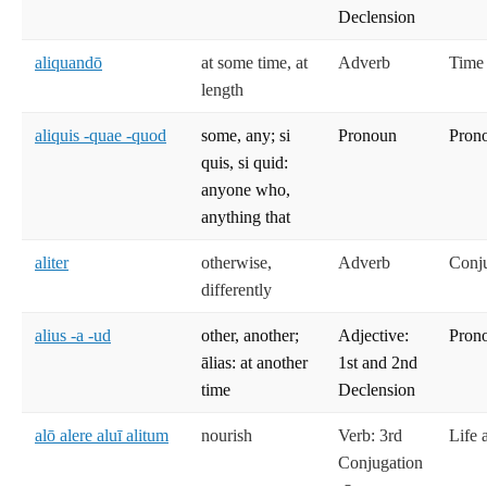
Declension
aliquandō
at some time, at
Adverb
Time
length
aliquis -quae -quod
some, any; si
Pronoun
Prono
quis, si quid:
anyone who,
anything that
aliter
otherwise,
Adverb
Conj
differently
alius -a -ud
other, another;
Adjective:
Prono
ālias: at another
1st and 2nd
time
Declension
alō alere aluī alitum
nourish
Verb: 3rd
Life 
Conjugation