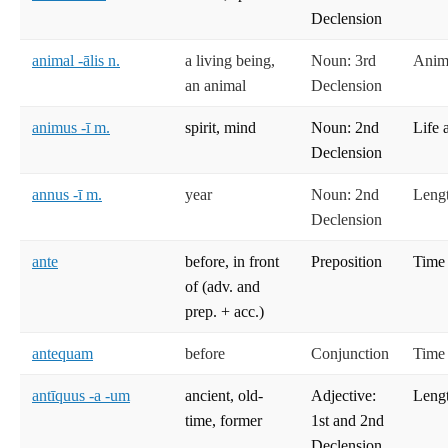
Declension
animal -ālis n.
a living being,
Noun: 3rd
Anima
an animal
Declension
animus -ī m.
spirit, mind
Noun: 2nd
Life 
Declension
annus -ī m.
year
Noun: 2nd
Lengt
Declension
ante
before, in front
Preposition
Time
of (adv. and
prep. + acc.)
antequam
before
Conjunction
Time
antīquus -a -um
ancient, old-
Adjective:
Lengt
time, former
1st and 2nd
Declension