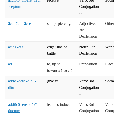
accipiō -cipere -cēpī
receive
Verb: 3rd
Socia
-ceptum
Conjugation
-iō
ācer ācris ācre
sharp, piercing
Adjective:
Other
3rd
Declension
aciēs -ēī f.
edge; line of
Noun: 5th
War 
battle
Declension
ad
to, up to,
Preposition
Place
towards (+acc.)
addō -dere -didī -
give to
Verb: 3rd
Socia
ditum
Conjugation
-ō
addūcō -ere -dūxī -
lead to, induce
Verb: 3rd
Verbs
ductum
Conjugation
Compe