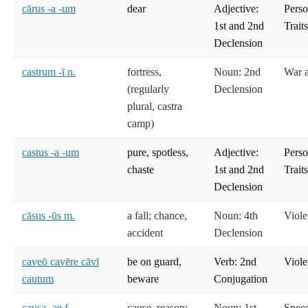
cārus -a -um
dear
Adjective:
Perso
1st and 2nd
Trait
Declension
castrum -ī n.
fortress,
Noun: 2nd
War 
(regularly
Declension
plural, castra
camp)
castus -a -um
pure, spotless,
Adjective:
Perso
chaste
1st and 2nd
Trait
Declension
cāsus -ūs m.
a fall; chance,
Noun: 4th
Viole
accident
Declension
caveō cavēre cāvī
be on guard,
Verb: 2nd
Viole
cautum
beware
Conjugation
causa -ae f.
cause, reason;
Noun: 1st
Spee