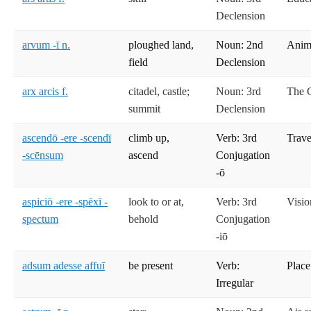
Declension
arvum -ī n.
ploughed land,
Noun: 2nd
Anima
field
Declension
arx arcis f.
citadel, castle;
Noun: 3rd
The C
summit
Declension
ascendō -ere -scendī
climb up,
Verb: 3rd
Trave
-scēnsum
ascend
Conjugation
-ō
aspiciō -ere -spēxī -
look to or at,
Verb: 3rd
Visio
spectum
behold
Conjugation
-iō
adsum adesse affuī
be present
Verb:
Place
Irregular