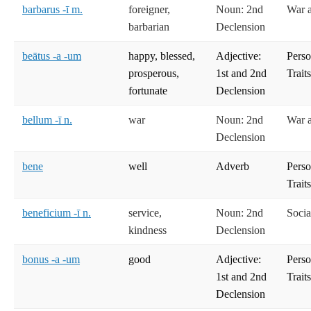
barbarus -ī m.
foreigner,
Noun: 2nd
War 
barbarian
Declension
beātus -a -um
happy, blessed,
Adjective:
Perso
prosperous,
1st and 2nd
Trait
fortunate
Declension
bellum -ī n.
war
Noun: 2nd
War 
Declension
bene
well
Adverb
Perso
Trait
beneficium -ī n.
service,
Noun: 2nd
Socia
kindness
Declension
bonus -a -um
good
Adjective:
Perso
1st and 2nd
Trait
Declension