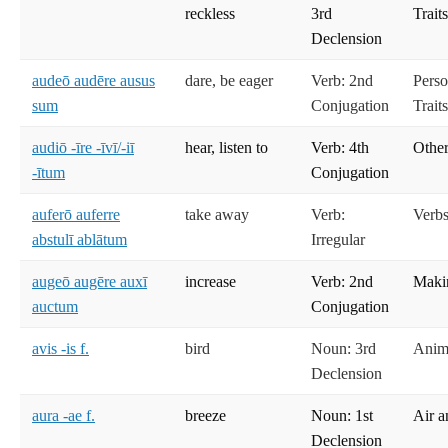
reckless
3rd
Trait
Declension
audeō audēre ausus
dare, be eager
Verb: 2nd
Perso
sum
Conjugation
Trait
audiō -īre -īvī/-iī
hear, listen to
Verb: 4th
Other
-ītum
Conjugation
auferō auferre
take away
Verb:
Verbs
abstulī ablātum
Irregular
augeō augēre auxī
increase
Verb: 2nd
Maki
auctum
Conjugation
avis -is f.
bird
Noun: 3rd
Anima
Declension
aura -ae f.
breeze
Noun: 1st
Air a
Declension