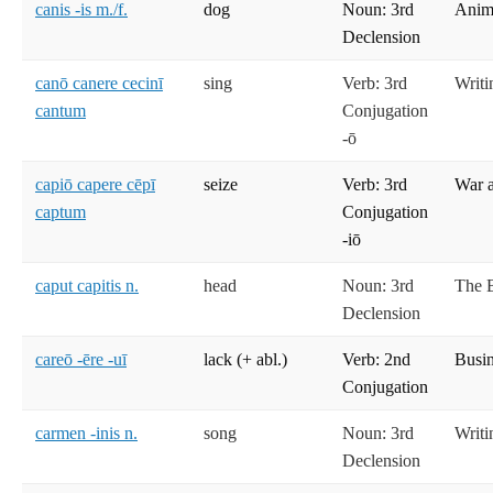
canis -is m./f.
dog
Noun: 3rd
Anima
Declension
canō canere cecinī
sing
Verb: 3rd
Writi
cantum
Conjugation
-ō
capiō capere cēpī
seize
Verb: 3rd
War 
captum
Conjugation
-iō
caput capitis n.
head
Noun: 3rd
The 
Declension
careō -ēre -uī
lack (+ abl.)
Verb: 2nd
Busi
Conjugation
carmen -inis n.
song
Noun: 3rd
Writi
Declension