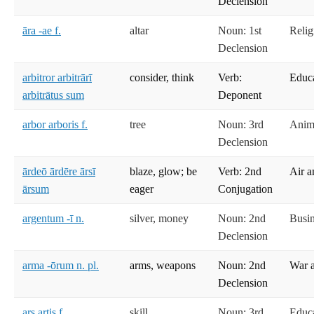
Declension
āra -ae f.
altar
Noun: 1st
Relig
Declension
arbitror arbitrārī
consider, think
Verb:
Educ
arbitrātus sum
Deponent
arbor arboris f.
tree
Noun: 3rd
Anima
Declension
ārdeō ārdēre ārsī
blaze, glow; be
Verb: 2nd
Air a
ārsum
eager
Conjugation
argentum -ī n.
silver, money
Noun: 2nd
Busi
Declension
arma -ōrum n. pl.
arms, weapons
Noun: 2nd
War 
Declension
ars artis f.
skill
Noun: 3rd
Educ