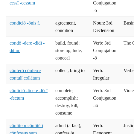
cessī -cessum
Conjugation
-ō
condīciō -ōnis f.
agreement,
Noun: 3rd
Busi
condition
Declension
condō -dere -didī -
build, found;
Verb: 3rd
The C
ditum
store up; hide,
Conjugation
conceal
-ō
cōnferō cōnferre
collect, bring to
Verb:
Verbs
contulī collātum
Irregular
cōnficiō -ficere -fēcī
complete,
Verb: 3rd
Viole
-fectum
accomplish;
Conjugation
destroy, kill,
-iō
consume
cōnfiteor cōnfitērī
admit (a fact),
Verb:
Justi
cōnfessus sum
confess (a
Deponent