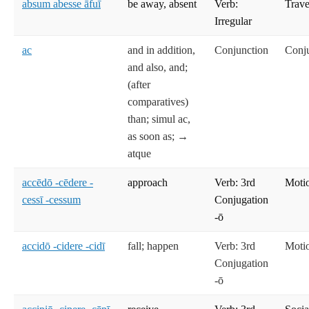
absum abesse āfuī
be away, absent
Verb:
Trave
Irregular
ac
and in addition,
Conjunction
Conj
and also, and;
(after
comparatives)
than; simul ac,
as soon as; →
atque
accēdō -cēdere -
approach
Verb: 3rd
Moti
cessī -cessum
Conjugation
-ō
accidō -cidere -cidī
fall; happen
Verb: 3rd
Moti
Conjugation
-ō