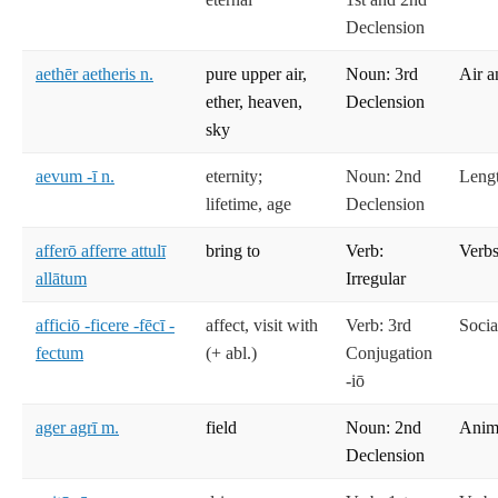
Declension
aethēr aetheris n.
pure upper air,
Noun: 3rd
Air a
ether, heaven,
Declension
sky
aevum -ī n.
eternity;
Noun: 2nd
Lengt
lifetime, age
Declension
afferō afferre attulī
bring to
Verb:
Verbs
allātum
Irregular
afficiō -ficere -fēcī -
affect, visit with
Verb: 3rd
Socia
fectum
(+ abl.)
Conjugation
-iō
ager agrī m.
field
Noun: 2nd
Anima
Declension