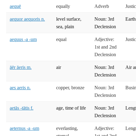
aequē
equally
Adverb
Justi
aequor aequoris n.
level surface,
Noun: 3rd
Earth
sea, plain
Declension
aequus -a -um
equal
Adjective:
Justi
1st and 2nd
Declension
āēr āeris m.
air
Noun: 3rd
Air a
Declension
aes aeris n.
copper, bronze
Noun: 3rd
Busi
Declension
aetās -tātis f.
age, time of life
Noun: 3rd
Lengt
Declension
aeternus -a -um
everlasting,
Adjective:
Lengt
eternal
1st and 2nd