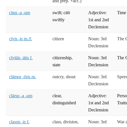
and prep. +acc.)
citus -a -um
swift; citō
Adjective:
Time
swiftly
1st and 2nd
Declension
cīvis -is m./f.
citizen
Noun: 3rd
The C
Declension
cīvitās -ātis f.
citizenship,
Noun: 3rd
The C
state
Declension
clāmor -ōris m.
outcry, shout
Noun: 3rd
Spee
Declension
clārus -a -um
clear,
Adjective:
Perso
distinguished
1st and 2nd
Trait
Declension
classis -is f.
class, division,
Noun: 3rd
War 