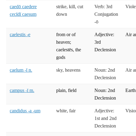
caedō caedere
strike, kill, cut
Verb: 3rd
Viole
cecīdī caesum
down
Conjugation
-ō
caelestis -e
from or of
Adjective:
Air a
heaven;
3rd
caelestēs, the
Declension
gods
caelum -ī n.
sky, heavens
Noun: 2nd
Air a
Declension
campus -ī m.
plain, field
Noun: 2nd
Earth
Declension
candidus -a -um
white, fair
Adjective:
Visio
1st and 2nd
Declension