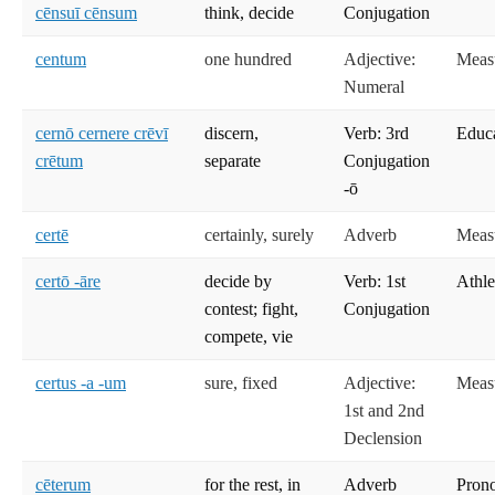
cēnsuī cēnsum
think, decide
Conjugation
centum
one hundred
Adjective:
Meas
Numeral
cernō cernere crēvī
discern,
Verb: 3rd
Educ
crētum
separate
Conjugation
-ō
certē
certainly, surely
Adverb
Meas
certō -āre
decide by
Verb: 1st
Athle
contest; fight,
Conjugation
compete, vie
certus -a -um
sure, fixed
Adjective:
Meas
1st and 2nd
Declension
cēterum
for the rest, in
Adverb
Prono