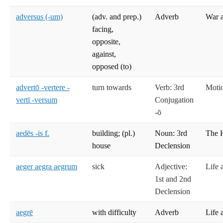
adversus (-um)
(adv. and prep.)
Adverb
War 
facing,
opposite,
against,
opposed (to)
advertō -vertere -
turn towards
Verb: 3rd
Moti
vertī -versum
Conjugation
-ō
aedēs -is f.
building; (pl.)
Noun: 3rd
The 
house
Declension
aeger aegra aegrum
sick
Adjective:
Life 
1st and 2nd
Declension
aegrē
with difficulty
Adverb
Life 