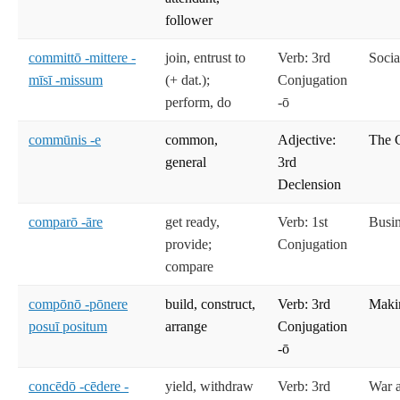
follower
committō -mittere -
join, entrust to
Verb: 3rd
Socia
mīsī -missum
(+ dat.);
Conjugation
perform, do
-ō
commūnis -e
common,
Adjective:
The C
general
3rd
Declension
comparō -āre
get ready,
Verb: 1st
Busi
provide;
Conjugation
compare
compōnō -pōnere
build, construct,
Verb: 3rd
Maki
posuī positum
arrange
Conjugation
-ō
concēdō -cēdere -
yield, withdraw
Verb: 3rd
War 