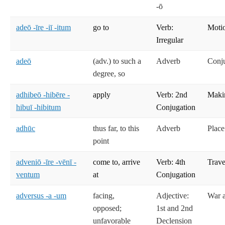
-ō
adeō -īre -iī -itum
go to
Verb:
Moti
Irregular
adeō
(adv.) to such a
Adverb
Conj
degree, so
adhibeō -hibēre -
apply
Verb: 2nd
Maki
hibuī -hibitum
Conjugation
adhūc
thus far, to this
Adverb
Place
point
adveniō -īre -vēnī -
come to, arrive
Verb: 4th
Trave
ventum
at
Conjugation
adversus -a -um
facing,
Adjective:
War 
opposed;
1st and 2nd
unfavorable
Declension