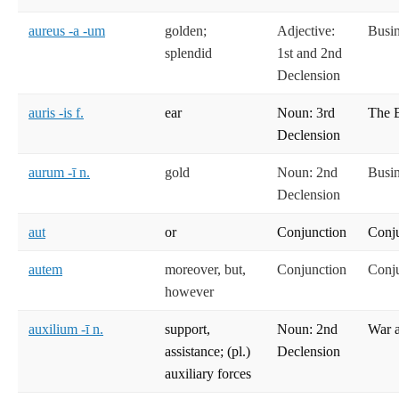
aureus -a -um
golden;
Adjective:
Busi
splendid
1st and 2nd
Declension
auris -is f.
ear
Noun: 3rd
The 
Declension
aurum -ī n.
gold
Noun: 2nd
Busi
Declension
aut
or
Conjunction
Conj
autem
moreover, but,
Conjunction
Conj
however
auxilium -ī n.
support,
Noun: 2nd
War 
assistance; (pl.)
Declension
auxiliary forces