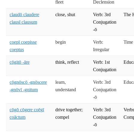
fleet
Declension
claudō claudere
close, shut
Verb: 3rd
The 
clausī clausum
Conjugation
-ō
coepī coepisse
begin
Verb:
Time
coeptus
Irregular
cōgitō -āre
think, reflect
Verb: 1st
Educ
Conjugation
cōgnōscō -gnōscere
learn,
Verb: 3rd
Educ
-gnōvī -gnitum
understand
Conjugation
-ō
cōgō cōgere coēgī
drive together;
Verb: 3rd
Verbs
coāctum
compel
Conjugation
Compe
-ō