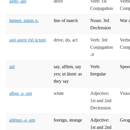
agitō -āre
drive
Verb: 1st
Verbs
Conjugation
Compe
āgmen -minis n.
line of march
Noun: 3rd
War 
Declension
agō agere ēgī āctum
drive, do, act
Verb: 3rd
Verbs
Conjugation
Compe
-ō
aiō
say, affirm, say
Verb:
Spee
yes; ut āiunt: as
Irregular
they say
albus -a -um
white
Adjective:
Visio
1st and 2nd
Declension
aliēnus -a -um
foreign, strange
Adjective:
Geog
1st and 2nd