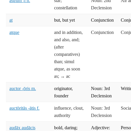
astrum -ī n.
star;
Noun: 2nd
Air a
constellation
Declension
at
but, but yet
Conjunction
Conj
atque
and in addition,
Conjunction
Conj
and also, and;
(after
comparatives)
than; simul
atque, as soon
as; → ac
auctor -ōris m.
originator,
Noun: 3rd
Writi
founder
Declension
auctōritās -ātis f.
influence, clout,
Noun: 3rd
Socia
authority
Declension
audāx audācis
bold, daring;
Adjective:
Perso