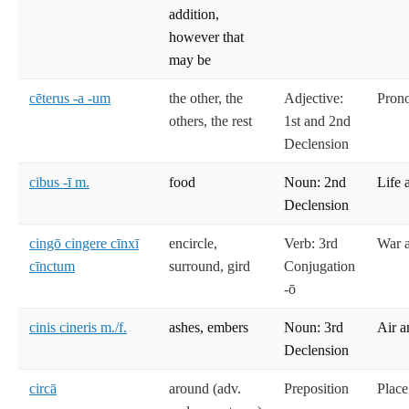
addition,
however that
may be
cēterus -a -um
the other, the
Adjective:
Prono
others, the rest
1st and 2nd
Declension
cibus -ī m.
food
Noun: 2nd
Life 
Declension
cingō cingere cīnxī
encircle,
Verb: 3rd
War 
cīnctum
surround, gird
Conjugation
-ō
cinis cineris m./f.
ashes, embers
Noun: 3rd
Air a
Declension
circā
around (adv.
Preposition
Place