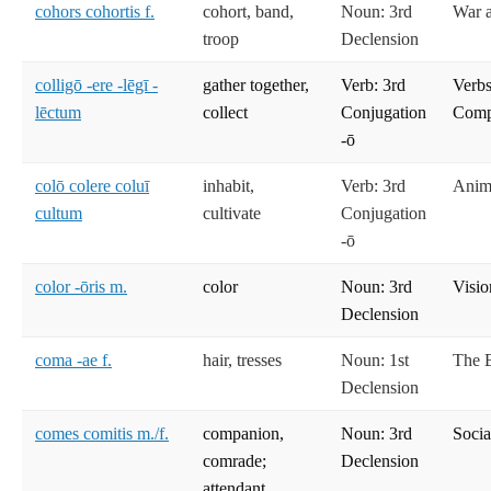
cohors cohortis f.
cohort, band,
Noun: 3rd
War 
troop
Declension
colligō -ere -lēgī -
gather together,
Verb: 3rd
Verbs
lēctum
collect
Conjugation
Compe
-ō
colō colere coluī
inhabit,
Verb: 3rd
Anima
cultum
cultivate
Conjugation
-ō
color -ōris m.
color
Noun: 3rd
Visio
Declension
coma -ae f.
hair, tresses
Noun: 1st
The 
Declension
comes comitis m./f.
companion,
Noun: 3rd
Socia
comrade;
Declension
attendant,