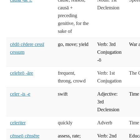
causā +
Declension
preceding
genitive, for the
sake of
cēdō cēdere cessī
go, move; yield
Verb: 3rd
War 
cessum
Conjugation
-ō
celebrō -āre
frequent,
Verb: 1st
The C
throng, crowd
Conjugation
celer -is -e
swift
Adjective:
Time
3rd
Declension
celeriter
quickly
Adverb
Time
cēnseō cēnsēre
assess, rate;
Verb: 2nd
Educ