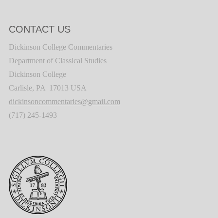
CONTACT US
Dickinson College Commentaries
Department of Classical Studies
Dickinson College
Carlisle, PA 17013 USA
dickinsoncommentaries@gmail.com
(717) 245-1493