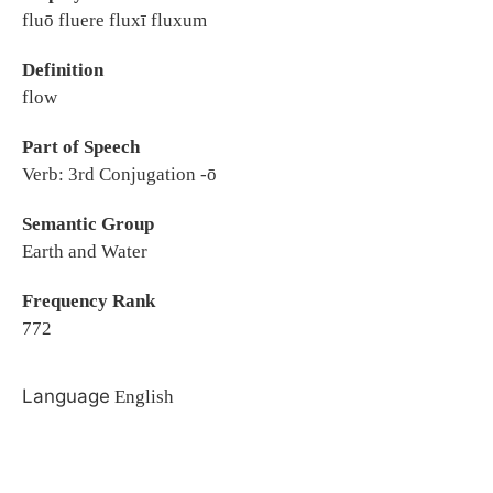
fluō fluere fluxī fluxum
Definition
flow
Part of Speech
Verb: 3rd Conjugation -ō
Semantic Group
Earth and Water
Frequency Rank
772
Language
English