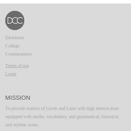
Dickinson
College
Commentaries
Terms of use
Login
MISSION
To provide readers of Greek and Latin with high interest texts
equipped with media, vocabulary, and grammatical, historical,
and stylistic notes.