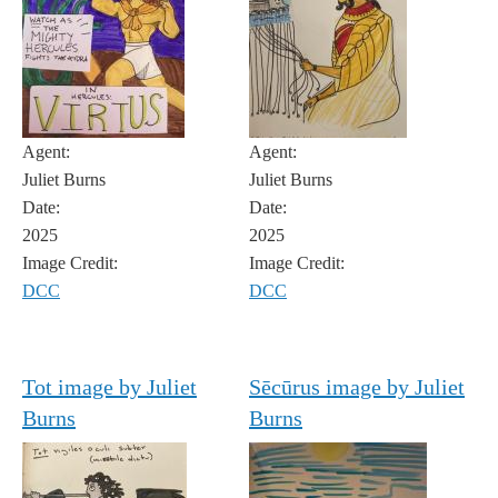
Agent:
Agent:
Juliet Burns
Juliet Burns
Date:
Date:
2025
2025
Image Credit:
Image Credit:
DCC
DCC
Tot image by Juliet
Sēcūrus image by Juliet
Burns
Burns