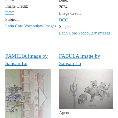
Date:
Image Credit:
2024
DCC
Image Credit:
Subject:
DCC
Latin Core Vocabulary Images
Subject:
Latin Core Vocabulary Images
FAMILIA image by
FABULA image by
Sansan Lu
Sansan Lu
Agent: