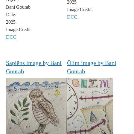
2025
Bani Gourab
Image Credit:
Date:
DCC
2025
Image Credit:
DCC
Sapiēns image by Bani
Ōlim image by Bani
Gourab
Gourab