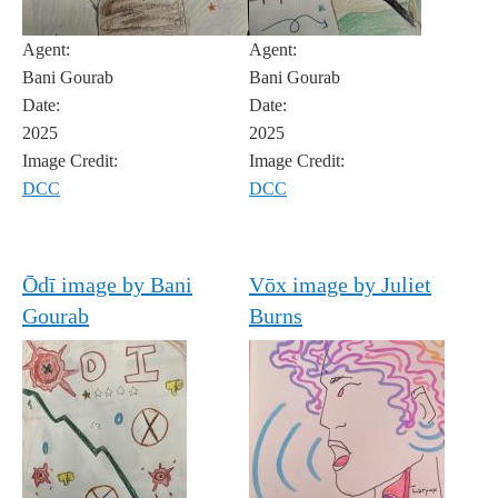
Agent:
Agent:
Bani Gourab
Bani Gourab
Date:
Date:
2025
2025
Image Credit:
Image Credit:
DCC
DCC
Ōdī image by Bani
Vōx image by Juliet
Gourab
Burns