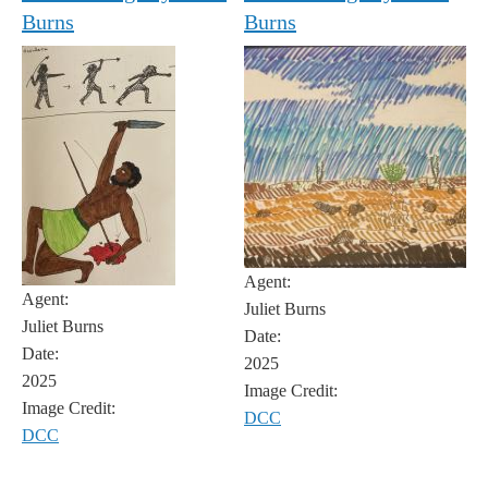
Burns
Burns
Agent:
Agent:
Juliet Burns
Juliet Burns
Date:
Date:
2025
2025
Image Credit:
Image Credit:
DCC
DCC