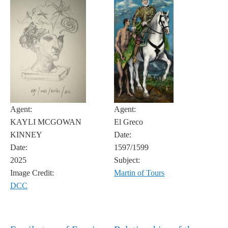
Agent:
Agent:
KAYLI MCGOWAN
El Greco
KINNEY
Date:
Date:
1597/1599
2025
Subject:
Image Credit:
Martin of Tours
DCC