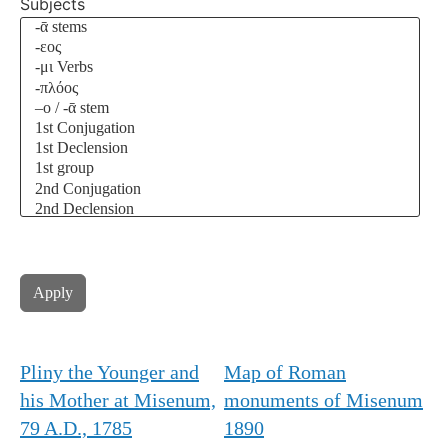
Subjects
Pliny the Younger and
Map of Roman
his Mother at Misenum,
monuments of Misenum
79 A.D., 1785
1890