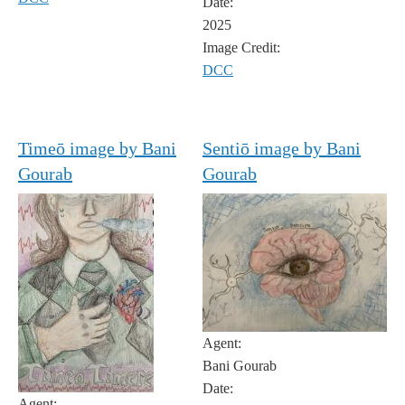
Date:
2025
Image Credit:
DCC
Timeō image by Bani
Sentiō image by Bani
Gourab
Gourab
Agent:
Bani Gourab
Date:
Agent: