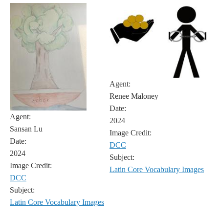
Agent:
Renee Maloney
Date:
Agent:
2024
Sansan Lu
Image Credit:
Date:
DCC
2024
Subject:
Image Credit:
Latin Core Vocabulary Images
DCC
Subject:
Latin Core Vocabulary Images