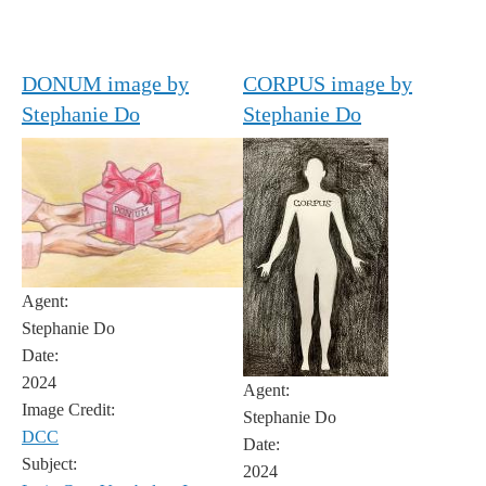
DONUM image by
CORPUS image by
Stephanie Do
Stephanie Do
Agent:
Stephanie Do
Date:
2024
Agent:
Image Credit:
Stephanie Do
DCC
Date:
Subject:
2024