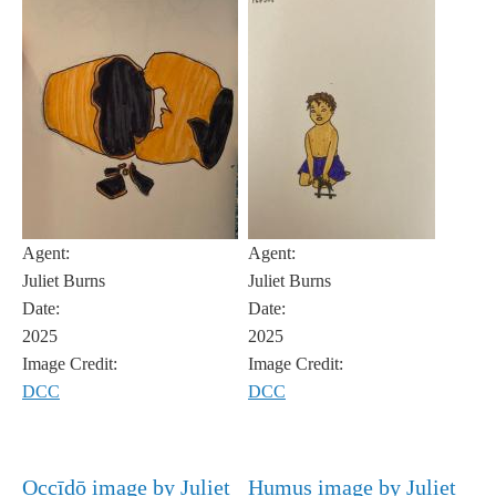
Agent:
Agent:
Juliet Burns
Juliet Burns
Date:
Date:
2025
2025
Image Credit:
Image Credit:
DCC
DCC
Occīdō image by Juliet
Humus image by Juliet