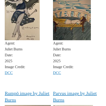
Agent:
Agent:
Juliet Burns
Juliet Burns
Date:
Date:
2025
2025
Image Credit:
Image Credit:
DCC
DCC
Rumpō image by Juliet
Parvus image by Juliet
Burns
Burns