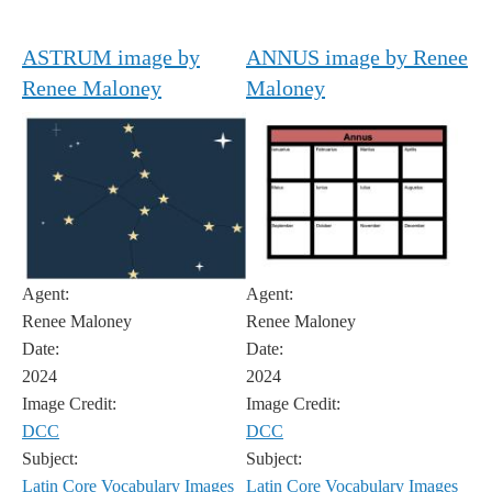
ASTRUM image by
ANNUS image by Renee
Renee Maloney
Maloney
Agent:
Agent:
Renee Maloney
Renee Maloney
Date:
Date:
2024
2024
Image Credit:
Image Credit:
DCC
DCC
Subject:
Subject:
Latin Core Vocabulary Images
Latin Core Vocabulary Images