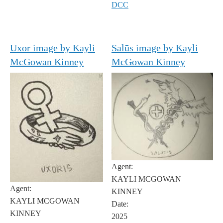
DCC
Uxor image by Kayli
Salūs image by Kayli
McGowan Kinney
McGowan Kinney
Agent:
KAYLI MCGOWAN
Agent:
KINNEY
KAYLI MCGOWAN
Date:
KINNEY
2025