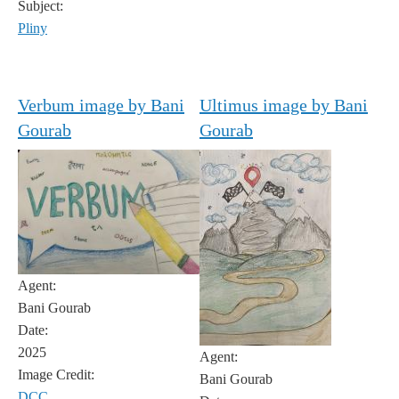
Subject:
Pliny
Verbum image by Bani
Ultimus image by Bani
Gourab
Gourab
Agent:
Bani Gourab
Date:
2025
Agent:
Image Credit:
Bani Gourab
DCC