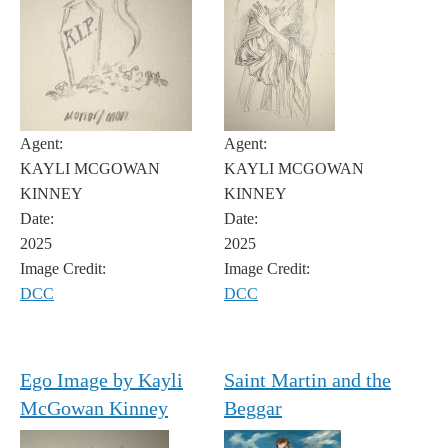
Agent:
Agent:
KAYLI MCGOWAN
KAYLI MCGOWAN
KINNEY
KINNEY
Date:
Date:
2025
2025
Image Credit:
Image Credit:
DCC
DCC
Ego Image by Kayli
Saint Martin and the
McGowan Kinney
Beggar