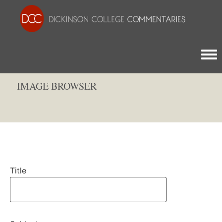
Togg
IMAGE BROWSER
Title