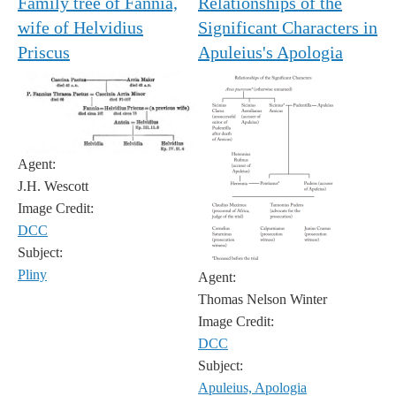
Family tree of Fannia,
Relationships of the
wife of Helvidius
Significant Characters in
Priscus
Apuleius's Apologia
Agent:
J.H. Wescott
Image Credit:
DCC
Subject:
Pliny
Agent:
Thomas Nelson Winter
Image Credit:
DCC
Subject:
Apuleius, Apologia