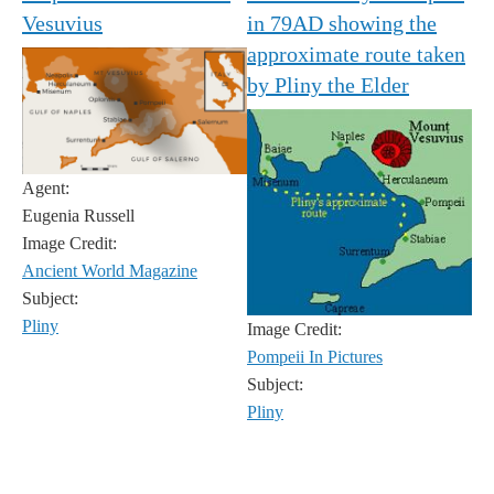
Vesuvius
in 79AD showing the
approximate route taken
by Pliny the Elder
Agent:
Eugenia Russell
Image Credit:
Ancient World Magazine
Subject:
Pliny
Image Credit:
Pompeii In Pictures
Subject:
Pliny