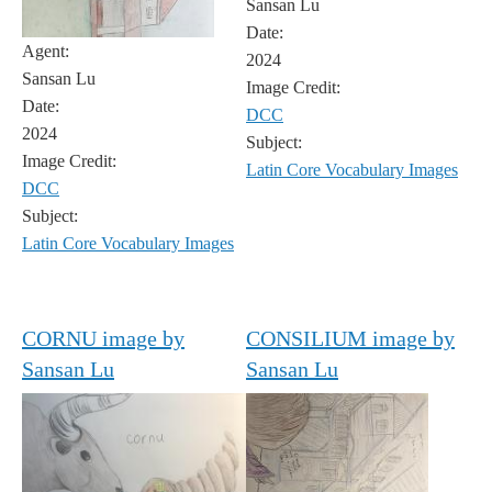
Sansan Lu
Date:
Agent:
2024
Sansan Lu
Image Credit:
Date:
DCC
2024
Subject:
Image Credit:
Latin Core Vocabulary Images
DCC
Subject:
Latin Core Vocabulary Images
CORNU image by
CONSILIUM image by
Sansan Lu
Sansan Lu