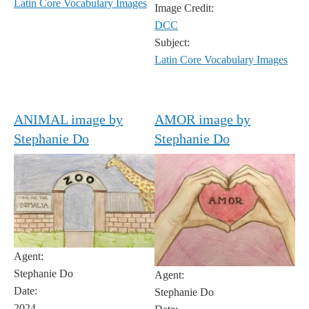
Latin Core Vocabulary Images
Image Credit:
DCC
Subject:
Latin Core Vocabulary Images
ANIMAL image by
AMOR image by
Stephanie Do
Stephanie Do
Agent:
Stephanie Do
Agent:
Date:
Stephanie Do
2024