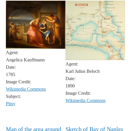
Agent:
Angelica Kauffmann
Agent:
Date:
Karl Julius Beloch
1785
Date:
Image Credit:
1890
Wikimedia Commons
Image Credit:
Subject:
Wikimedia Commons
Pliny
Map of the area around
Sketch of Bay of Naples