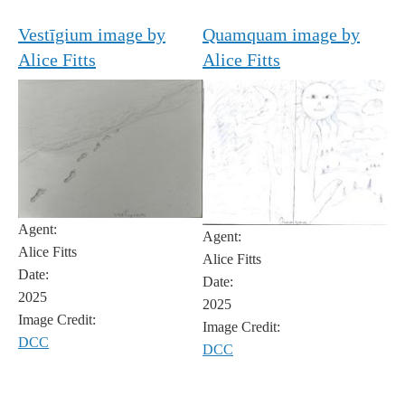
Vestīgium image by
Quamquam image by
Alice Fitts
Alice Fitts
Agent:
Agent:
Alice Fitts
Alice Fitts
Date:
Date:
2025
2025
Image Credit:
Image Credit:
DCC
DCC