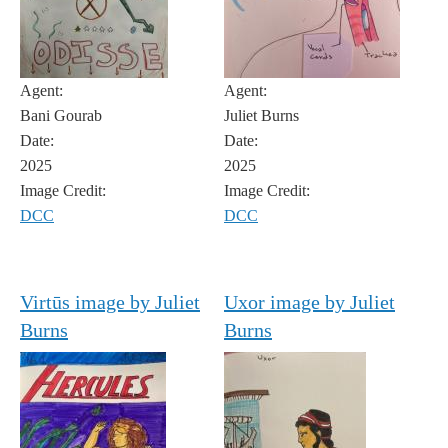
Agent:
Agent:
Bani Gourab
Juliet Burns
Date:
Date:
2025
2025
Image Credit:
Image Credit:
DCC
DCC
Virtūs image by Juliet
Uxor image by Juliet
Burns
Burns