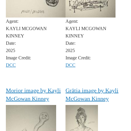
Agent:
Agent:
KAYLI MCGOWAN
KAYLI MCGOWAN
KINNEY
KINNEY
Date:
Date:
2025
2025
Image Credit:
Image Credit:
DCC
DCC
Morior image by Kayli
Grātia image by Kayli
McGowan Kinney
McGowan Kinney