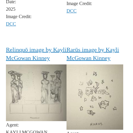
Date:
Image Credit:
2025
DCC
Image Credit:
DCC
Relinquō image by Kayli
Rarūs image by Kayli
McGowan Kinney
McGowan Kinney
Agent:
KAYLI MCGOWAN