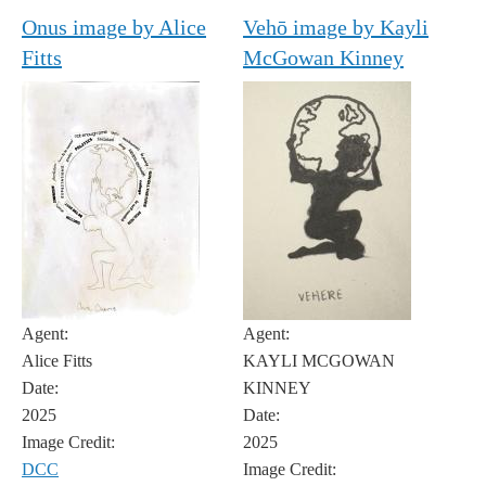
Onus image by Alice
Vehō image by Kayli
Fitts
McGowan Kinney
Agent:
Agent:
Alice Fitts
KAYLI MCGOWAN
Date:
KINNEY
2025
Date:
Image Credit:
2025
DCC
Image Credit: