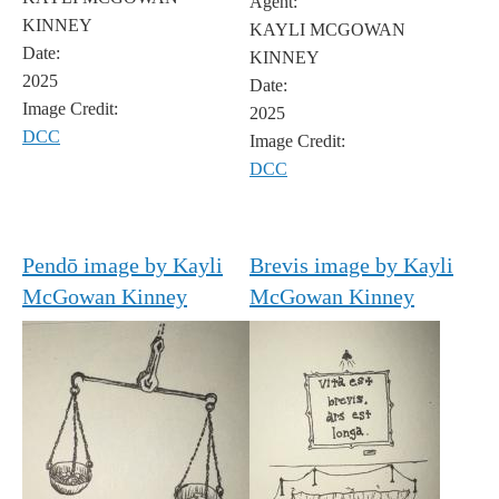
Agent:
KINNEY
KAYLI MCGOWAN
Date:
KINNEY
2025
Date:
Image Credit:
2025
DCC
Image Credit:
DCC
Pendō image by Kayli
Brevis image by Kayli
McGowan Kinney
McGowan Kinney