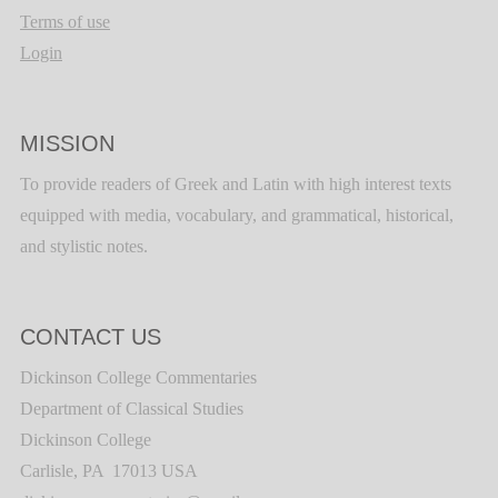
Terms of use
Login
MISSION
To provide readers of Greek and Latin with high interest texts
equipped with media, vocabulary, and grammatical, historical,
and stylistic notes.
CONTACT US
Dickinson College Commentaries
Department of Classical Studies
Dickinson College
Carlisle, PA 17013 USA