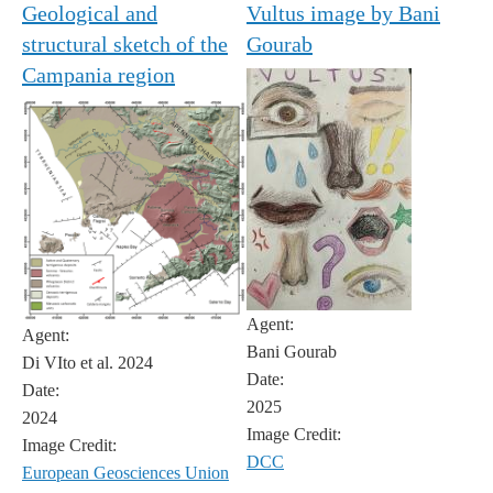
Geological and
Vultus image by Bani
structural sketch of the
Gourab
Campania region
Agent:
Agent:
Bani Gourab
Di VIto et al. 2024
Date:
Date:
2025
2024
Image Credit:
Image Credit:
DCC
European Geosciences Union