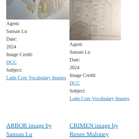
Agent:
Sansan Lu
Date:
Agent:
2024
Sansan Lu
Image Credit:
Date:
DCC
2024
Subject:
Image Credit:
Latin Core Vocabulary Images
DCC
Subject:
Latin Core Vocabulary Images
ARBOR image by
CRIMEN image by
Sansan Lu
Renee Maloney