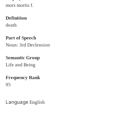
mors mortis f.
Definition
death
Part of Speech
Noun: 3rd Declension
Semantic Group
Life and Being
Frequency Rank
95
Language
English