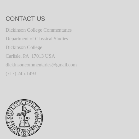
CONTACT US
Dickinson College Commentaries
Department of Classical Studies
Dickinson College
Carlisle, PA 17013 USA
dickinsoncommentaries@gmail.com
(717) 245-1493