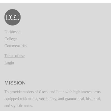
Dickinson
College
Commentaries
Terms of use
Login
MISSION
To provide readers of Greek and Latin with high interest texts
equipped with media, vocabulary, and grammatical, historical,
and stylistic notes.