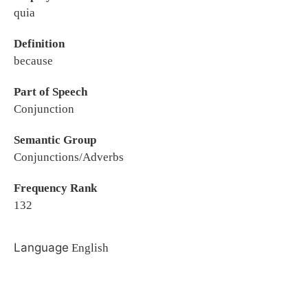
quia
Definition
because
Part of Speech
Conjunction
Semantic Group
Conjunctions/Adverbs
Frequency Rank
132
Language
English