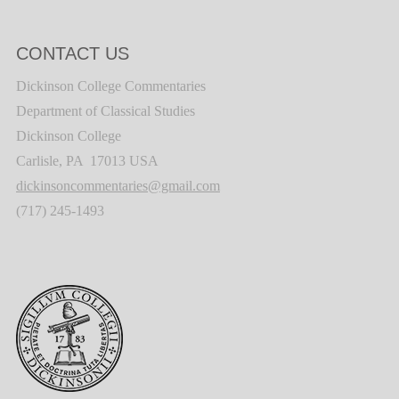
CONTACT US
Dickinson College Commentaries
Department of Classical Studies
Dickinson College
Carlisle, PA 17013 USA
dickinsoncommentaries@gmail.com
(717) 245-1493