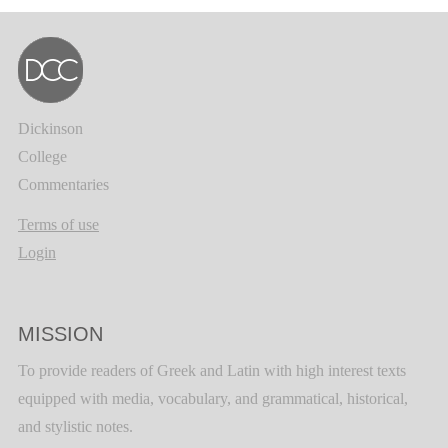
Dickinson
College
Commentaries
Terms of use
Login
MISSION
To provide readers of Greek and Latin with high interest texts
equipped with media, vocabulary, and grammatical, historical,
and stylistic notes.