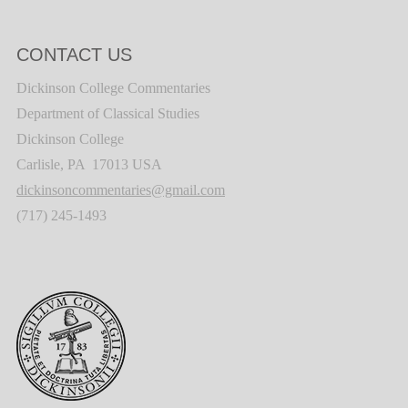
CONTACT US
Dickinson College Commentaries
Department of Classical Studies
Dickinson College
Carlisle, PA 17013 USA
dickinsoncommentaries@gmail.com
(717) 245-1493