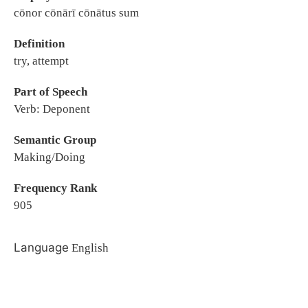
cōnor cōnārī cōnātus sum
Definition
try, attempt
Part of Speech
Verb: Deponent
Semantic Group
Making/Doing
Frequency Rank
905
Language
English