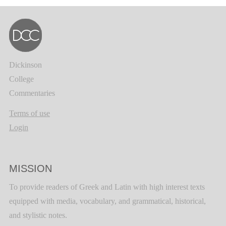
Dickinson
College
Commentaries
Terms of use
Login
MISSION
To provide readers of Greek and Latin with high interest texts
equipped with media, vocabulary, and grammatical, historical,
and stylistic notes.