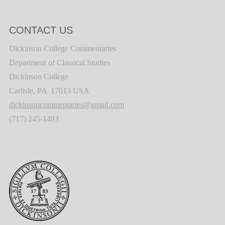
CONTACT US
Dickinson College Commentaries
Department of Classical Studies
Dickinson College
Carlisle, PA 17013 USA
dickinsoncommentaries@gmail.com
(717) 245-1493