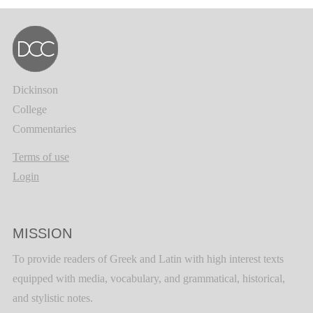
Dickinson
College
Commentaries
Terms of use
Login
MISSION
To provide readers of Greek and Latin with high interest texts
equipped with media, vocabulary, and grammatical, historical,
and stylistic notes.