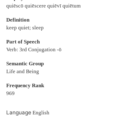
quiēscō quiēscere quiēvī quiētum
Definition
keep quiet; sleep
Part of Speech
Verb: 3rd Conjugation -ō
Semantic Group
Life and Being
Frequency Rank
969
Language
English