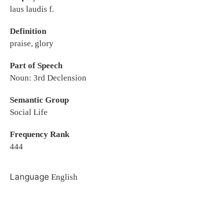
laus laudis f.
Definition
praise, glory
Part of Speech
Noun: 3rd Declension
Semantic Group
Social Life
Frequency Rank
444
Language
English