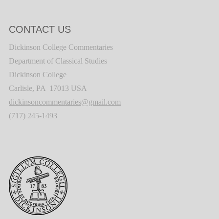
CONTACT US
Dickinson College Commentaries
Department of Classical Studies
Dickinson College
Carlisle, PA 17013 USA
dickinsoncommentaries@gmail.com
(717) 245-1493