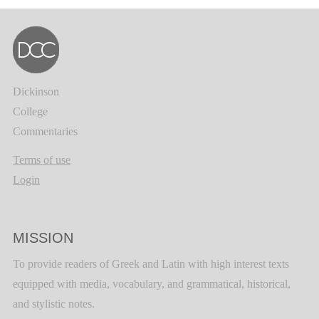
Dickinson
College
Commentaries
Terms of use
Login
MISSION
To provide readers of Greek and Latin with high interest texts
equipped with media, vocabulary, and grammatical, historical,
and stylistic notes.