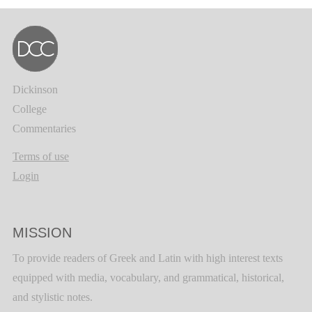
Dickinson
College
Commentaries
Terms of use
Login
MISSION
To provide readers of Greek and Latin with high interest texts
equipped with media, vocabulary, and grammatical, historical,
and stylistic notes.