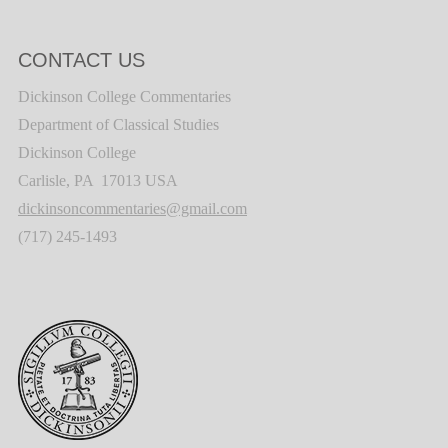
CONTACT US
Dickinson College Commentaries
Department of Classical Studies
Dickinson College
Carlisle, PA 17013 USA
dickinsoncommentaries@gmail.com
(717) 245-1493