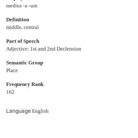
medius -a -um
Definition
middle, central
Part of Speech
Adjective: 1st and 2nd Declension
Semantic Group
Place
Frequency Rank
162
Language
English