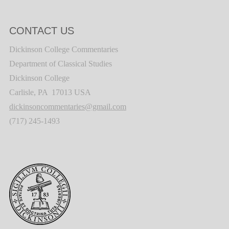
CONTACT US
Dickinson College Commentaries
Department of Classical Studies
Dickinson College
Carlisle, PA 17013 USA
dickinsoncommentaries@gmail.com
(717) 245-1493