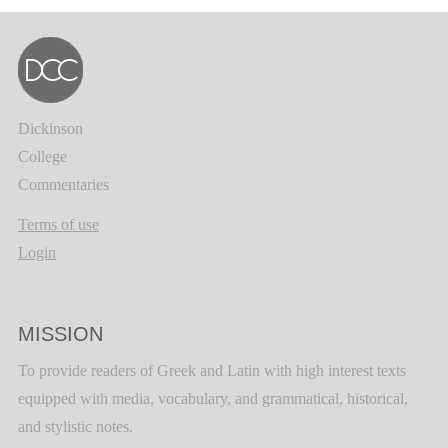
Dickinson
College
Commentaries
Terms of use
Login
MISSION
To provide readers of Greek and Latin with high interest texts
equipped with media, vocabulary, and grammatical, historical,
and stylistic notes.