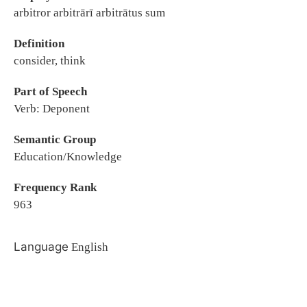
arbitror arbitrārī arbitrātus sum
Definition
consider, think
Part of Speech
Verb: Deponent
Semantic Group
Education/Knowledge
Frequency Rank
963
Language
English