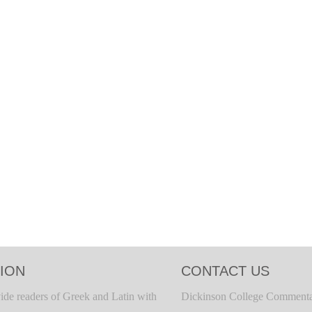
ION
CONTACT US
ide readers of Greek and Latin with
Dickinson College Commenta