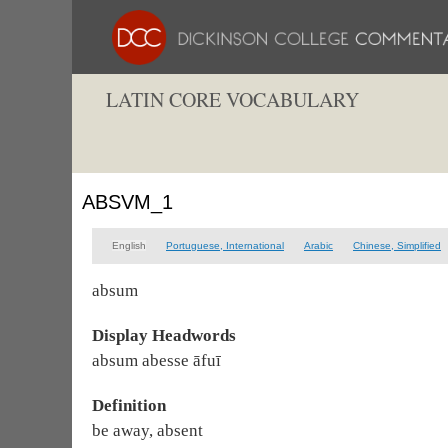
LATIN CORE VOCABULARY
ABSVM_1
English
Portuguese, International
Arabic
Chinese, Simplified
absum
Display Headwords
absum abesse āfuī
Definition
be away, absent