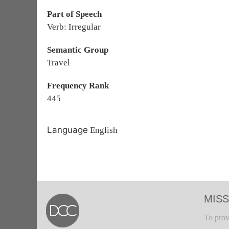
Part of Speech
Verb: Irregular
Semantic Group
Travel
Frequency Rank
445
Language
English
MISS
To prov