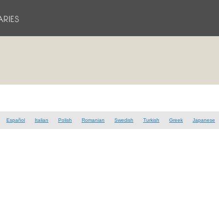
Español
Italian
Polish
Romanian
Swedish
Turkish
Greek
Japanese