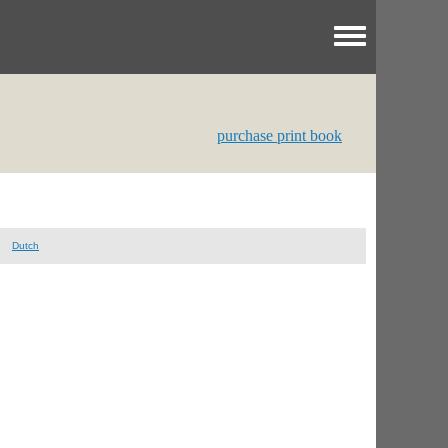
Toggle menu
purchase print book
Dutch