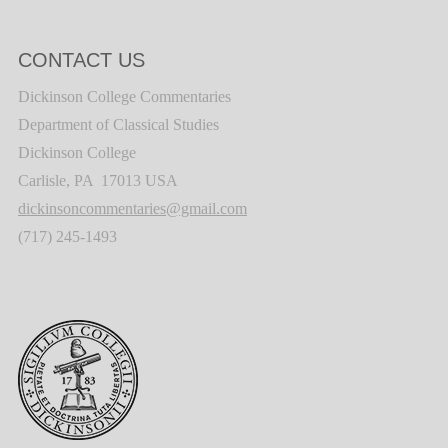
CONTACT US
Dickinson College Commentaries
Department of Classical Studies
Dickinson College
Carlisle, PA 17013 USA
dickinsoncommentaries@gmail.com
(717) 245-1493