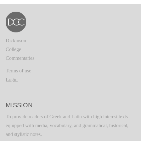
Dickinson
College
Commentaries
Terms of use
Login
MISSION
To provide readers of Greek and Latin with high interest texts
equipped with media, vocabulary, and grammatical, historical,
and stylistic notes.