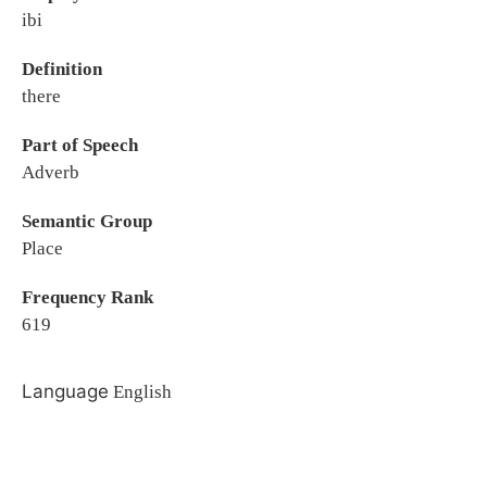
ibi
Definition
there
Part of Speech
Adverb
Semantic Group
Place
Frequency Rank
619
Language
English