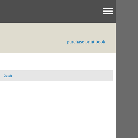
Toggle menu
purchase print book
Dutch