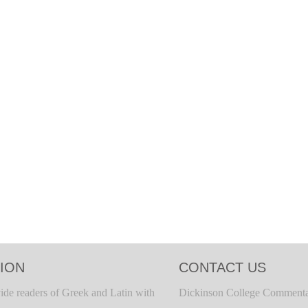
ION
CONTACT US
ide readers of Greek and Latin with
Dickinson College Commenta