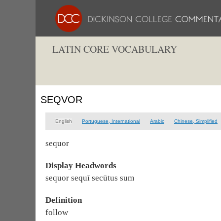
LATIN CORE VOCABULARY
SEQVOR
English
Portuguese, International
Arabic
Chinese, Simplified
sequor
Display Headwords
sequor sequī secūtus sum
Definition
follow