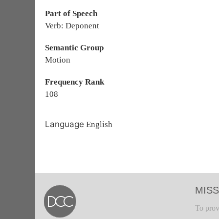
Part of Speech
Verb: Deponent
Semantic Group
Motion
Frequency Rank
108
Language
English
MISS
To prov