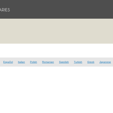
Español
Italian
Polish
Romanian
Swedish
Turkish
Greek
Japanese