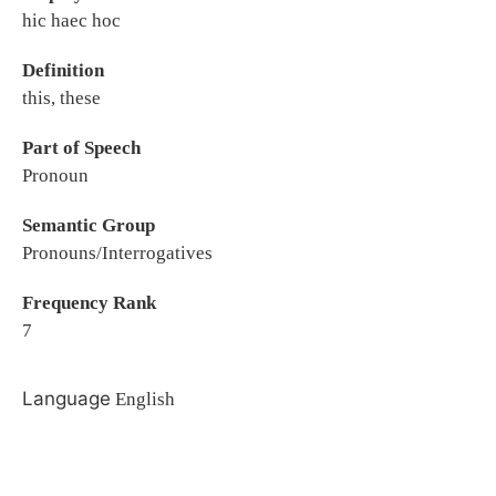
hic haec hoc
Definition
this, these
Part of Speech
Pronoun
Semantic Group
Pronouns/Interrogatives
Frequency Rank
7
Language
English