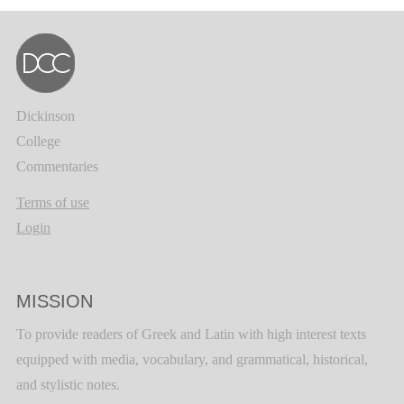
Dickinson
College
Commentaries
Terms of use
Login
MISSION
To provide readers of Greek and Latin with high interest texts
equipped with media, vocabulary, and grammatical, historical,
and stylistic notes.