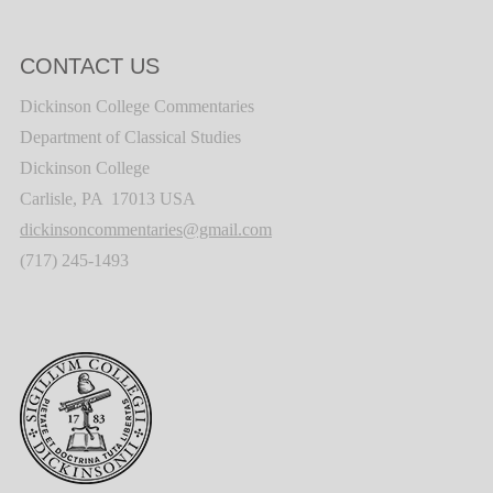
CONTACT US
Dickinson College Commentaries
Department of Classical Studies
Dickinson College
Carlisle, PA 17013 USA
dickinsoncommentaries@gmail.com
(717) 245-1493