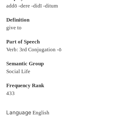
addō -dere -didī -ditum
Definition
give to
Part of Speech
Verb: 3rd Conjugation -ō
Semantic Group
Social Life
Frequency Rank
433
Language
English