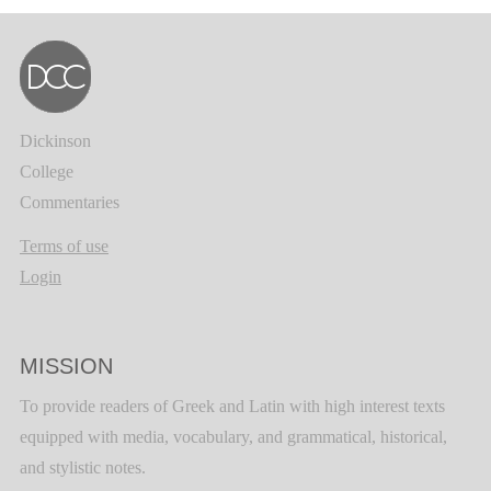
Dickinson
College
Commentaries
Terms of use
Login
MISSION
To provide readers of Greek and Latin with high interest texts
equipped with media, vocabulary, and grammatical, historical,
and stylistic notes.