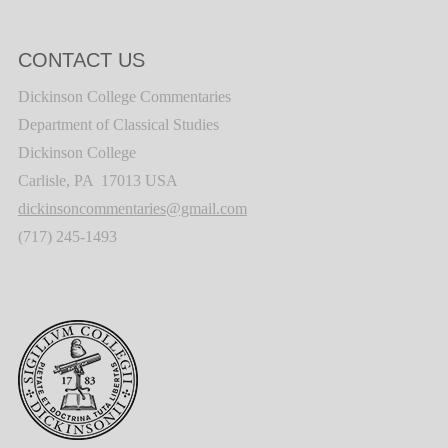
CONTACT US
Dickinson College Commentaries
Department of Classical Studies
Dickinson College
Carlisle, PA 17013 USA
dickinsoncommentaries@gmail.com
(717) 245-1493