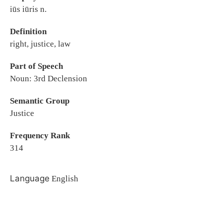
iūs iūris n.
Definition
right, justice, law
Part of Speech
Noun: 3rd Declension
Semantic Group
Justice
Frequency Rank
314
Language
English