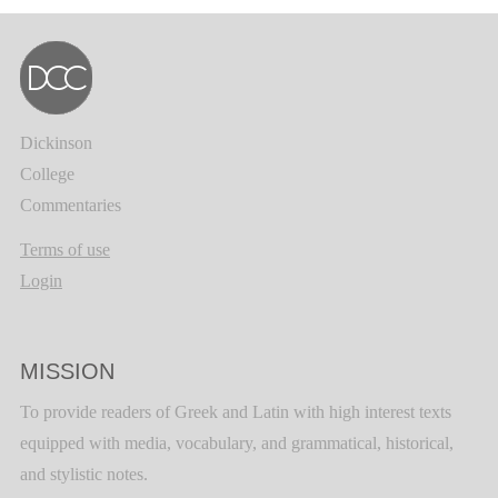
Dickinson
College
Commentaries
Terms of use
Login
MISSION
To provide readers of Greek and Latin with high interest texts
equipped with media, vocabulary, and grammatical, historical,
and stylistic notes.