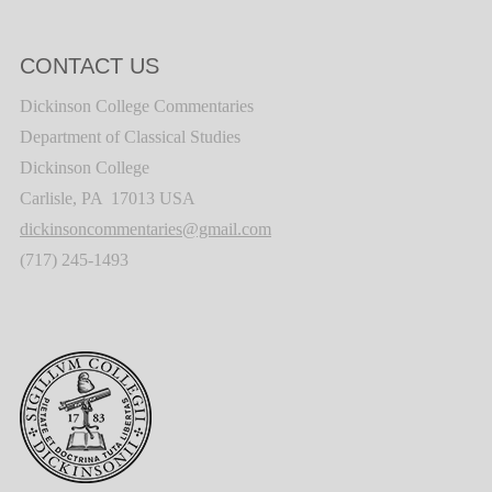
CONTACT US
Dickinson College Commentaries
Department of Classical Studies
Dickinson College
Carlisle, PA 17013 USA
dickinsoncommentaries@gmail.com
(717) 245-1493