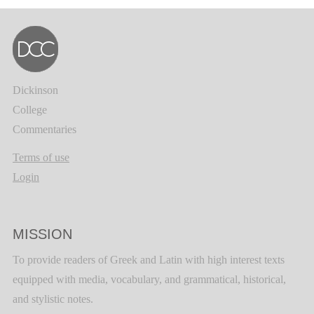
Dickinson
College
Commentaries
Terms of use
Login
MISSION
To provide readers of Greek and Latin with high interest texts
equipped with media, vocabulary, and grammatical, historical,
and stylistic notes.