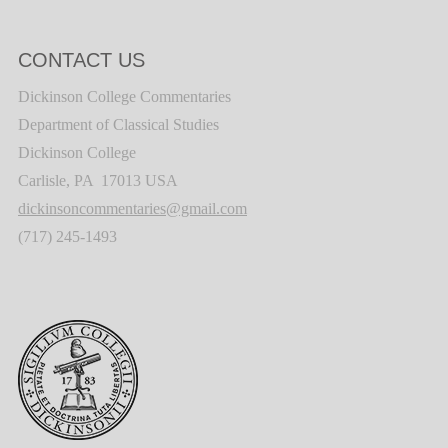
CONTACT US
Dickinson College Commentaries
Department of Classical Studies
Dickinson College
Carlisle, PA 17013 USA
dickinsoncommentaries@gmail.com
(717) 245-1493