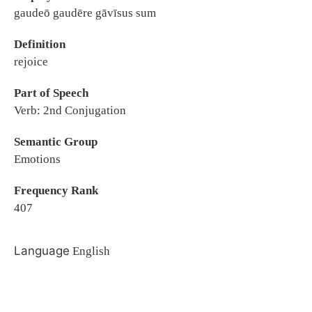
gaudeō gaudēre gāvīsus sum
Definition
rejoice
Part of Speech
Verb: 2nd Conjugation
Semantic Group
Emotions
Frequency Rank
407
Language
English