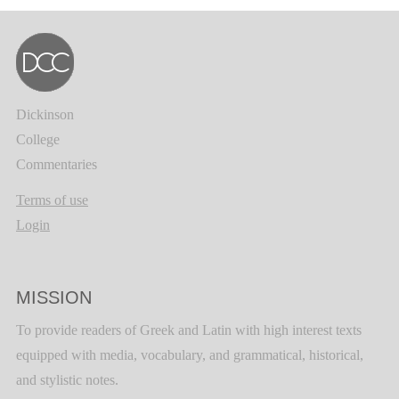
Dickinson
College
Commentaries
Terms of use
Login
MISSION
To provide readers of Greek and Latin with high interest texts
equipped with media, vocabulary, and grammatical, historical,
and stylistic notes.