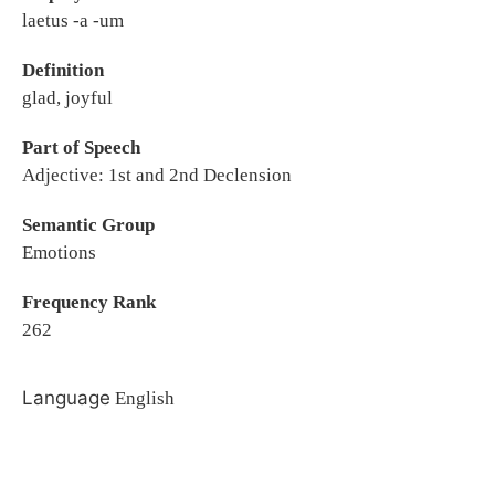
laetus -a -um
Definition
glad, joyful
Part of Speech
Adjective: 1st and 2nd Declension
Semantic Group
Emotions
Frequency Rank
262
Language
English