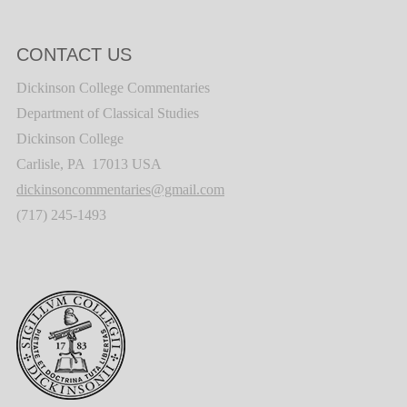
CONTACT US
Dickinson College Commentaries
Department of Classical Studies
Dickinson College
Carlisle, PA 17013 USA
dickinsoncommentaries@gmail.com
(717) 245-1493