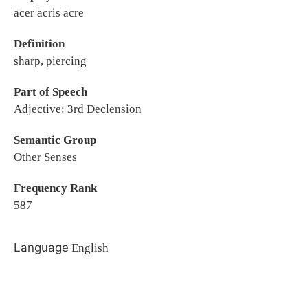
ācer ācris ācre
Definition
sharp, piercing
Part of Speech
Adjective: 3rd Declension
Semantic Group
Other Senses
Frequency Rank
587
Language
English