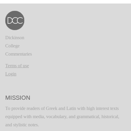
Dickinson
College
Commentaries
Terms of use
Login
MISSION
To provide readers of Greek and Latin with high interest texts
equipped with media, vocabulary, and grammatical, historical,
and stylistic notes.