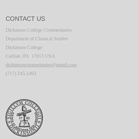
CONTACT US
Dickinson College Commentaries
Department of Classical Studies
Dickinson College
Carlisle, PA 17013 USA
dickinsoncommentaries@gmail.com
(717) 245-1493