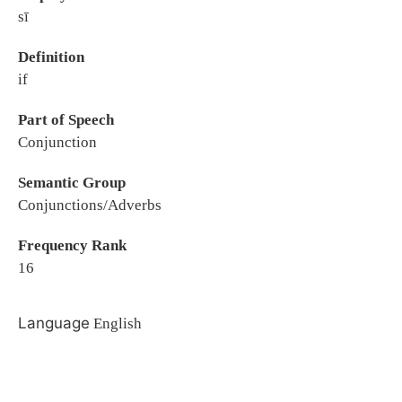
sī
Definition
if
Part of Speech
Conjunction
Semantic Group
Conjunctions/Adverbs
Frequency Rank
16
Language
English