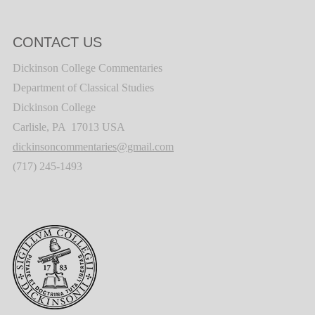
CONTACT US
Dickinson College Commentaries
Department of Classical Studies
Dickinson College
Carlisle, PA 17013 USA
dickinsoncommentaries@gmail.com
(717) 245-1493