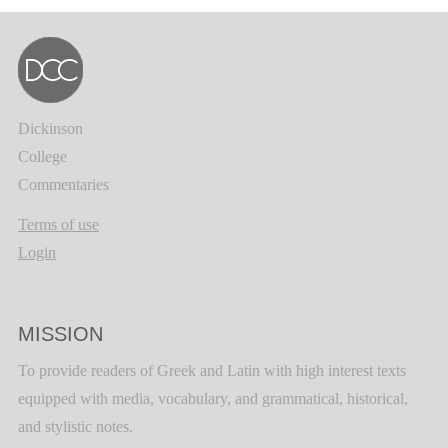
Dickinson
College
Commentaries
Terms of use
Login
MISSION
To provide readers of Greek and Latin with high interest texts
equipped with media, vocabulary, and grammatical, historical,
and stylistic notes.