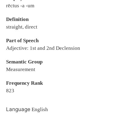
rēctus -a -um
Definition
straight, direct
Part of Speech
Adjective: 1st and 2nd Declension
Semantic Group
Measurement
Frequency Rank
823
Language
English