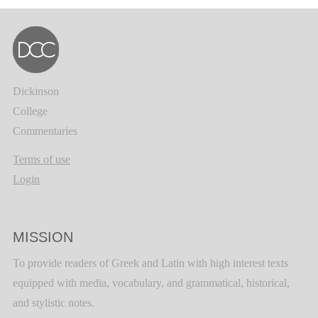
Dickinson
College
Commentaries
Terms of use
Login
MISSION
To provide readers of Greek and Latin with high interest texts
equipped with media, vocabulary, and grammatical, historical,
and stylistic notes.