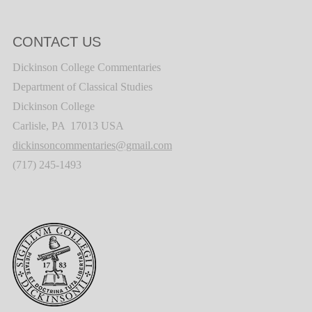
CONTACT US
Dickinson College Commentaries
Department of Classical Studies
Dickinson College
Carlisle, PA 17013 USA
dickinsoncommentaries@gmail.com
(717) 245-1493