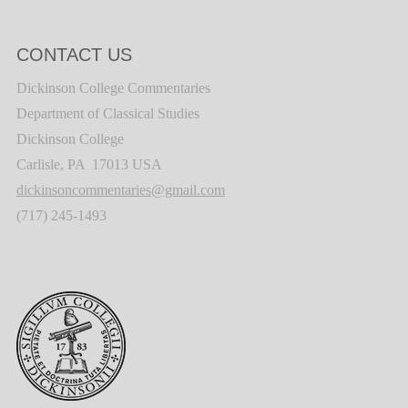
CONTACT US
Dickinson College Commentaries
Department of Classical Studies
Dickinson College
Carlisle, PA 17013 USA
dickinsoncommentaries@gmail.com
(717) 245-1493