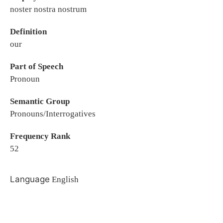
noster nostra nostrum
Definition
our
Part of Speech
Pronoun
Semantic Group
Pronouns/Interrogatives
Frequency Rank
52
Language
English