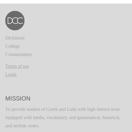
Dickinson
College
Commentaries
Terms of use
Login
MISSION
To provide readers of Greek and Latin with high interest texts
equipped with media, vocabulary, and grammatical, historical,
and stylistic notes.