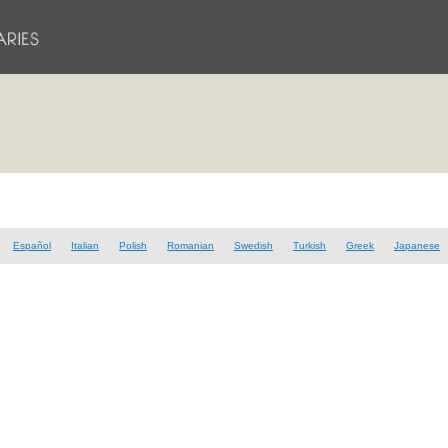
Español
Italian
Polish
Romanian
Swedish
Turkish
Greek
Japanese