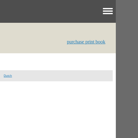
Toggle menu
purchase print book
Dutch