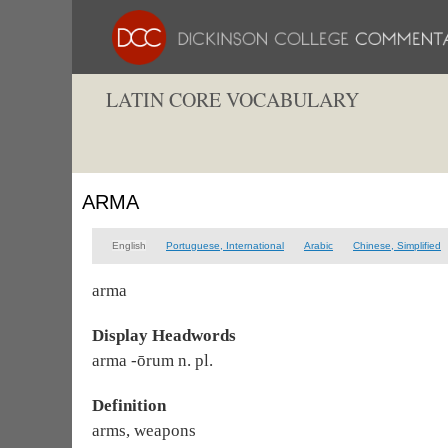
LATIN CORE VOCABULARY
ARMA
English
Portuguese, International
Arabic
Chinese, Simplified
arma
Display Headwords
arma -ōrum n. pl.
Definition
arms, weapons