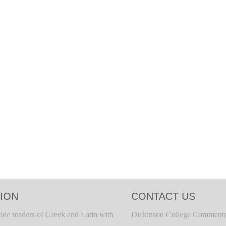
ION
CONTACT US
ide readers of Greek and Latin with
Dickinson College Commenta