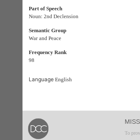
Part of Speech
Noun: 2nd Declension
Semantic Group
War and Peace
Frequency Rank
98
Language
English
MISS
To prov