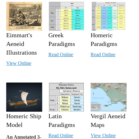
Eimmart's
Greek
Homeric
Aeneid
Paradigms
Paradigms
Illustrations
Read Online
Read Online
View Online
Homeric Ship
Latin
Vergil Aeneid
Model
Paradigms
Maps
Read Online
View Online
An Annotated 3-