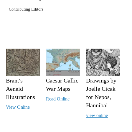
Contributing Editors
Brant's
Caesar Gallic
Drawings by
Aeneid
War Maps
Joelle Cicak
Illustrations
for Nepos,
Read Online
Hannibal
View Online
view online