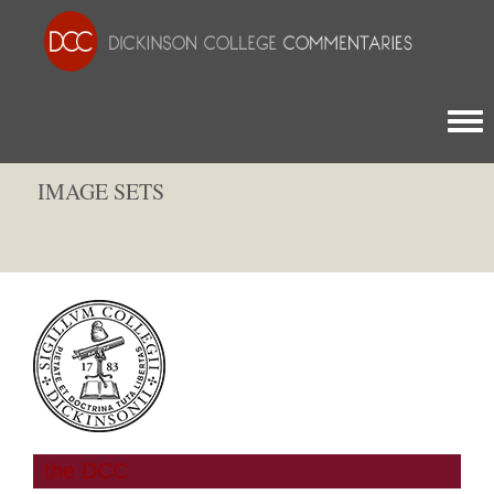
Togg
IMAGE SETS
the DCC