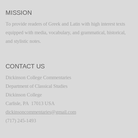
MISSION
To provide readers of Greek and Latin with high interest texts
equipped with media, vocabulary, and grammatical, historical,
and stylistic notes.
CONTACT US
Dickinson College Commentaries
Department of Classical Studies
Dickinson College
Carlisle, PA 17013 USA
dickinsoncommentaries@gmail.com
(717) 245-1493