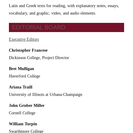
Latin and Greek texts for reading, with explanatory notes, essays,
vocabulary, and graphic, video, and audio elements.
EDITORIAL BOARD
Executive Editors
Christopher Francese
Dickinson College, Project Director
Bret Mulligan
Haverford College
Ariana Traill
University of Illinois at Urbana-Champaign
John Gruber Miller
Cornell College
William Turpin
Swarthmore College