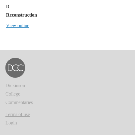
D
Reconstruction
View online
Dickinson
College
Commentaries
Terms of use
Login