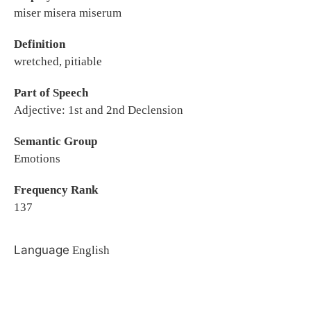
miser misera miserum
Definition
wretched, pitiable
Part of Speech
Adjective: 1st and 2nd Declension
Semantic Group
Emotions
Frequency Rank
137
Language
English