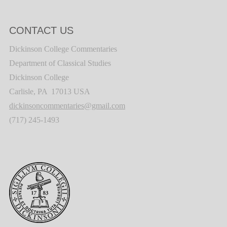
CONTACT US
Dickinson College Commentaries
Department of Classical Studies
Dickinson College
Carlisle, PA 17013 USA
dickinsoncommentaries@gmail.com
(717) 245-1493