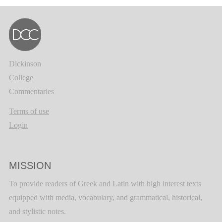
Dickinson
College
Commentaries
Terms of use
Login
MISSION
To provide readers of Greek and Latin with high interest texts
equipped with media, vocabulary, and grammatical, historical,
and stylistic notes.