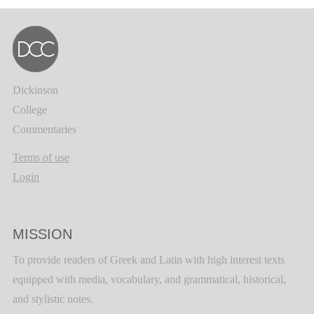
Dickinson
College
Commentaries
Terms of use
Login
MISSION
To provide readers of Greek and Latin with high interest texts
equipped with media, vocabulary, and grammatical, historical,
and stylistic notes.