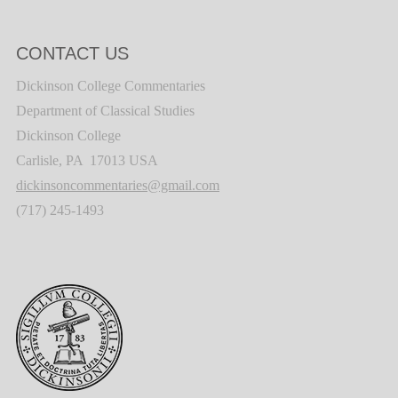
CONTACT US
Dickinson College Commentaries
Department of Classical Studies
Dickinson College
Carlisle, PA 17013 USA
dickinsoncommentaries@gmail.com
(717) 245-1493