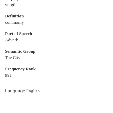
vulgō
Definition
commonly
Part of Speech
Adverb
Semantic Group
The City
Frequency Rank
991
Language
English