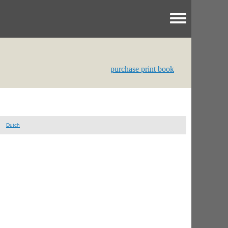
Toggle menu
purchase print book
Dutch