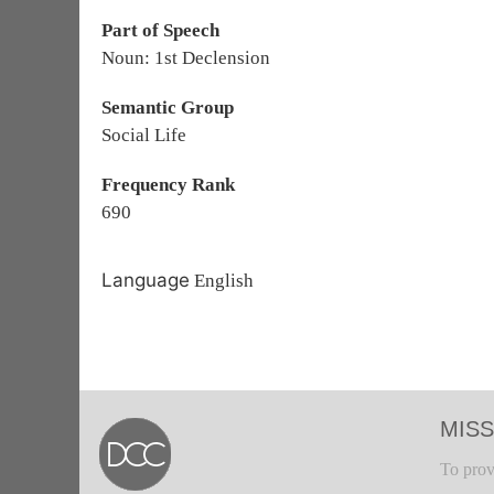
Part of Speech
Noun: 1st Declension
Semantic Group
Social Life
Frequency Rank
690
Language
English
MISS
To prov