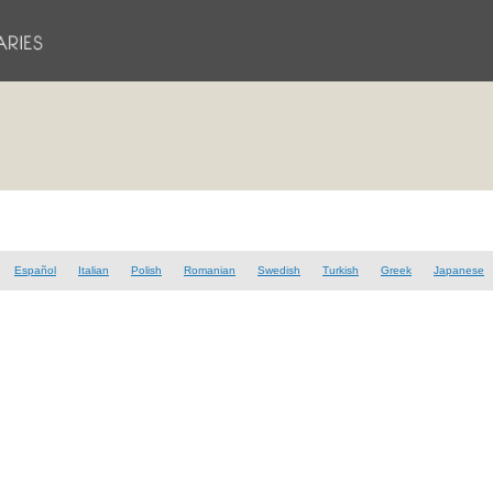
Español
Italian
Polish
Romanian
Swedish
Turkish
Greek
Japanese