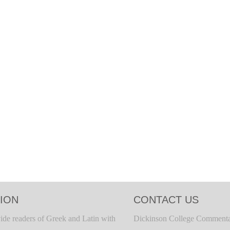
ION
CONTACT US
ide readers of Greek and Latin with
Dickinson College Commenta