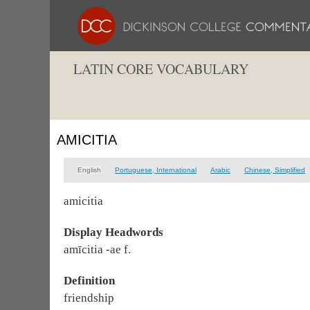
LATIN CORE VOCABULARY
AMICITIA
English
Portuguese, International
Arabic
Chinese, Simplified
amicitia
Display Headwords
amīcitia -ae f.
Definition
friendship