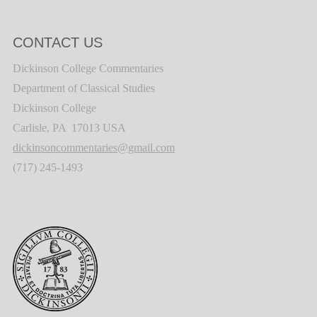
CONTACT US
Dickinson College Commentaries
Department of Classical Studies
Dickinson College
Carlisle, PA 17013 USA
dickinsoncommentaries@gmail.com
(717) 245-1493