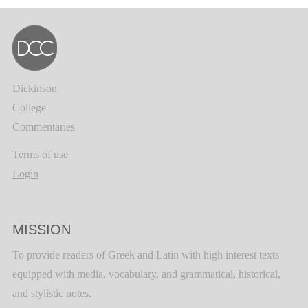
Dickinson
College
Commentaries
Terms of use
Login
MISSION
To provide readers of Greek and Latin with high interest texts
equipped with media, vocabulary, and grammatical, historical,
and stylistic notes.