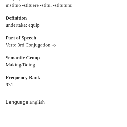
īnstituō -stituere -stituī -stitūtum:
Definition
undertake; equip
Part of Speech
Verb: 3rd Conjugation -ō
Semantic Group
Making/Doing
Frequency Rank
931
Language
English