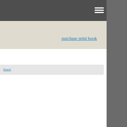
Toggle menu
purchase print book
Dutch