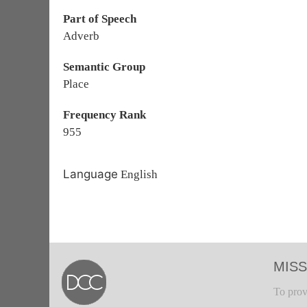
Part of Speech
Adverb
Semantic Group
Place
Frequency Rank
955
Language
English
MISS
To prov