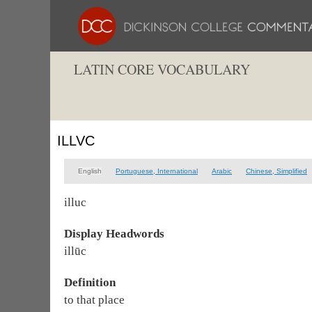
LATIN CORE VOCABULARY
ILLVC
English
Portuguese, International
Arabic
Chinese, Simplified
illuc
Display Headwords
illūc
Definition
to that place