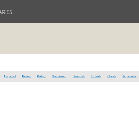
Español
Italian
Polish
Romanian
Swedish
Turkish
Greek
Japanese