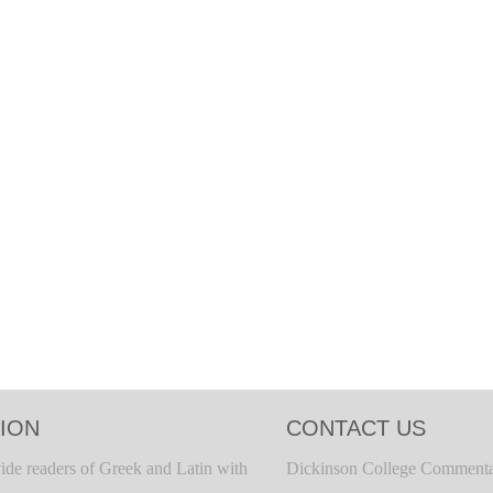
ION
CONTACT US
ide readers of Greek and Latin with
Dickinson College Commenta