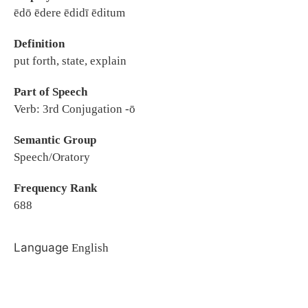
ēdō ēdere ēdidī ēditum
Definition
put forth, state, explain
Part of Speech
Verb: 3rd Conjugation -ō
Semantic Group
Speech/Oratory
Frequency Rank
688
Language
English