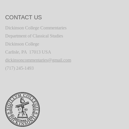
CONTACT US
Dickinson College Commentaries
Department of Classical Studies
Dickinson College
Carlisle, PA 17013 USA
dickinsoncommentaries@gmail.com
(717) 245-1493