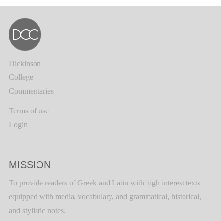
Dickinson
College
Commentaries
Terms of use
Login
MISSION
To provide readers of Greek and Latin with high interest texts
equipped with media, vocabulary, and grammatical, historical,
and stylistic notes.