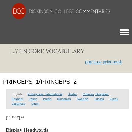
Togg
LATIN CORE VOCABULARY
purchase print book
PRINCEPS_1/PRINCEPS_2
English
Portuguese, International
Arabic
Chinese, Simplified
Español
Italian
Polish
Romanian
Swedish
Turkish
Greek
Japanese
Dutch
princeps
Display Headwords