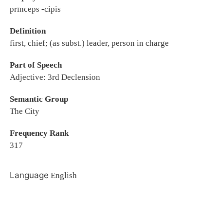
prīnceps -cipis
Definition
first, chief; (as subst.) leader, person in charge
Part of Speech
Adjective: 3rd Declension
Semantic Group
The City
Frequency Rank
317
Language
English