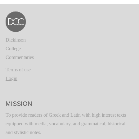
Dickinson
College
Commentaries
Terms of use
Login
MISSION
To provide readers of Greek and Latin with high interest texts
equipped with media, vocabulary, and grammatical, historical,
and stylistic notes.