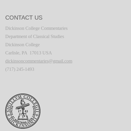
CONTACT US
Dickinson College Commentaries
Department of Classical Studies
Dickinson College
Carlisle, PA 17013 USA
dickinsoncommentaries@gmail.com
(717) 245-1493