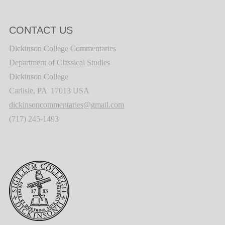
CONTACT US
Dickinson College Commentaries
Department of Classical Studies
Dickinson College
Carlisle, PA 17013 USA
dickinsoncommentaries@gmail.com
(717) 245-1493