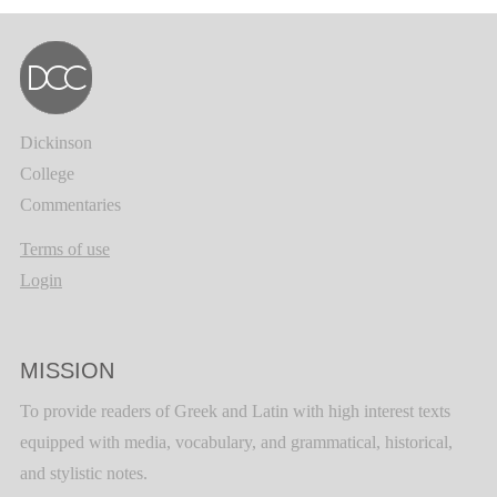
Dickinson
College
Commentaries
Terms of use
Login
MISSION
To provide readers of Greek and Latin with high interest texts
equipped with media, vocabulary, and grammatical, historical,
and stylistic notes.