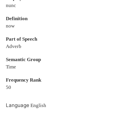
nunc
Definition
now
Part of Speech
Adverb
Semantic Group
Time
Frequency Rank
50
Language
English