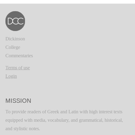
Dickinson
College
Commentaries
Terms of use
Login
MISSION
To provide readers of Greek and Latin with high interest texts
equipped with media, vocabulary, and grammatical, historical,
and stylistic notes.