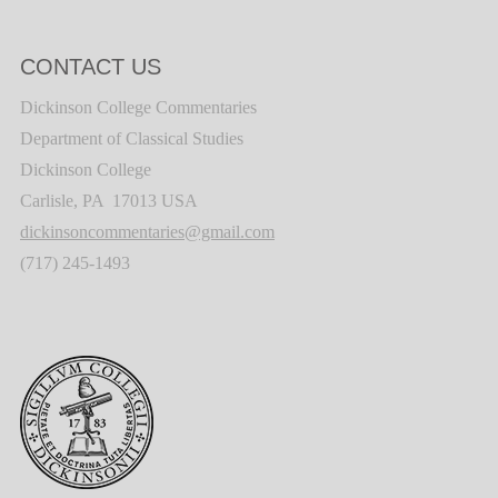
CONTACT US
Dickinson College Commentaries
Department of Classical Studies
Dickinson College
Carlisle, PA 17013 USA
dickinsoncommentaries@gmail.com
(717) 245-1493