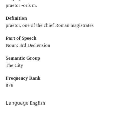
praetor -ōris m.
Definition
praetor, one of the chief Roman magistrates
Part of Speech
Noun: 3rd Declension
Semantic Group
The City
Frequency Rank
878
Language
English