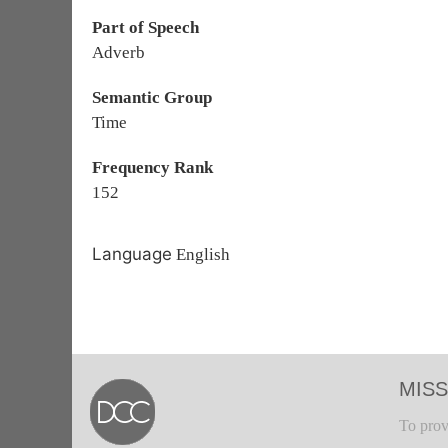
Part of Speech
Adverb
Semantic Group
Time
Frequency Rank
152
Language
English
MISS
To prov