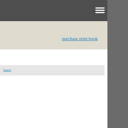
Toggle menu
purchase print book
Dutch