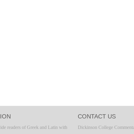
ION
CONTACT US
ide readers of Greek and Latin with
Dickinson College Commenta