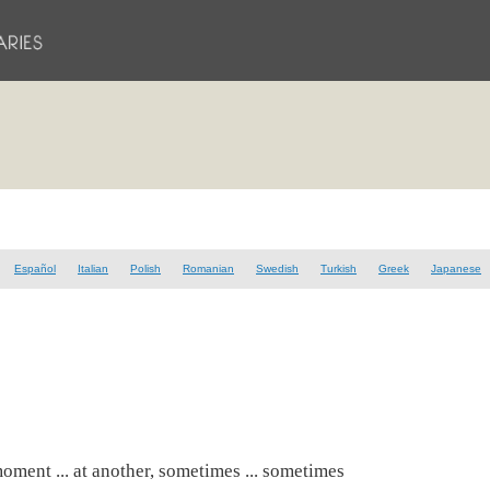
Español
Italian
Polish
Romanian
Swedish
Turkish
Greek
Japanese
moment ... at another, sometimes ... sometimes