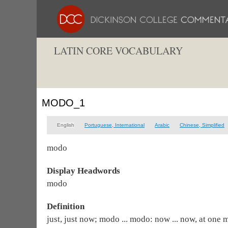
LATIN CORE VOCABULARY
MODO_1
English
Portuguese, International
Arabic
Chinese, Simplified
modo
Display Headwords
modo
Definition
just, just now; modo ... modo: now ... now, at one 