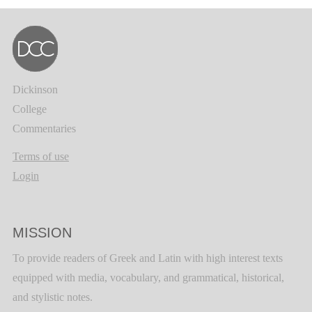
Dickinson
College
Commentaries
Terms of use
Login
MISSION
To provide readers of Greek and Latin with high interest texts
equipped with media, vocabulary, and grammatical, historical,
and stylistic notes.