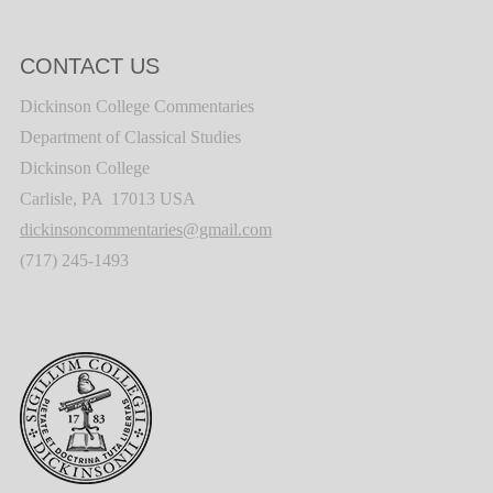
CONTACT US
Dickinson College Commentaries
Department of Classical Studies
Dickinson College
Carlisle, PA 17013 USA
dickinsoncommentaries@gmail.com
(717) 245-1493