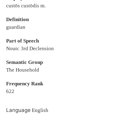
custōs custōdis m.
Definition
guardian
Part of Speech
Noun: 3rd Declension
Semantic Group
The Household
Frequency Rank
622
Language
English