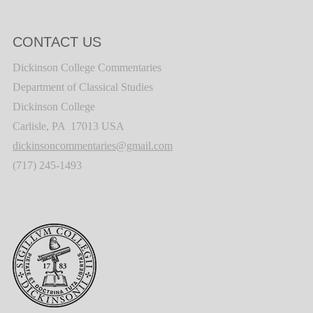
CONTACT US
Dickinson College Commentaries
Department of Classical Studies
Dickinson College
Carlisle, PA 17013 USA
dickinsoncommentaries@gmail.com
(717) 245-1493