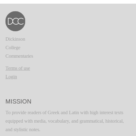
Dickinson
College
Commentaries
Terms of use
Login
MISSION
To provide readers of Greek and Latin with high interest texts
equipped with media, vocabulary, and grammatical, historical,
and stylistic notes.