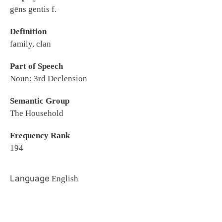
gēns gentis f.
Definition
family, clan
Part of Speech
Noun: 3rd Declension
Semantic Group
The Household
Frequency Rank
194
Language
English