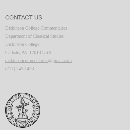
CONTACT US
Dickinson College Commentaries
Department of Classical Studies
Dickinson College
Carlisle, PA 17013 USA
dickinsoncommentaries@gmail.com
(717) 245-1493