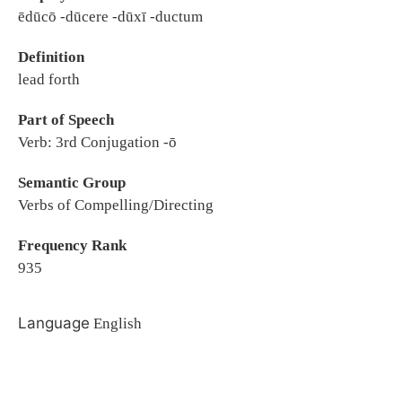
ēdūcō -dūcere -dūxī -ductum
Definition
lead forth
Part of Speech
Verb: 3rd Conjugation -ō
Semantic Group
Verbs of Compelling/Directing
Frequency Rank
935
Language
English