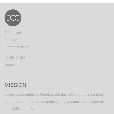
Dickinson
College
Commentaries
Terms of use
Login
MISSION
To provide readers of Greek and Latin with high interest texts
equipped with media, vocabulary, and grammatical, historical,
and stylistic notes.