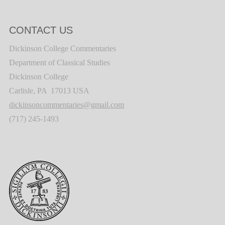
CONTACT US
Dickinson College Commentaries
Department of Classical Studies
Dickinson College
Carlisle, PA 17013 USA
dickinsoncommentaries@gmail.com
(717) 245-1493