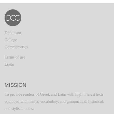
Dickinson
College
Commentaries
Terms of use
Login
MISSION
To provide readers of Greek and Latin with high interest texts
equipped with media, vocabulary, and grammatical, historical,
and stylistic notes.