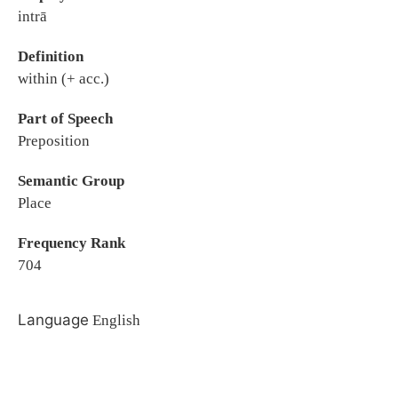
intrā
Definition
within (+ acc.)
Part of Speech
Preposition
Semantic Group
Place
Frequency Rank
704
Language
English