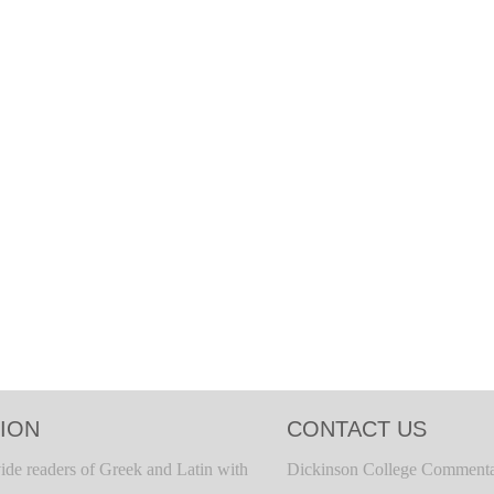
ION
CONTACT US
ide readers of Greek and Latin with
Dickinson College Commenta