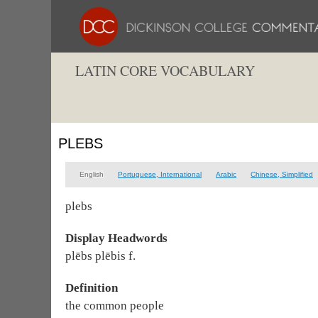
LATIN CORE VOCABULARY
PLEBS
English
Portuguese, International
Arabic
Chinese, Simplified
plebs
Display Headwords
plēbs plēbis f.
Definition
the common people