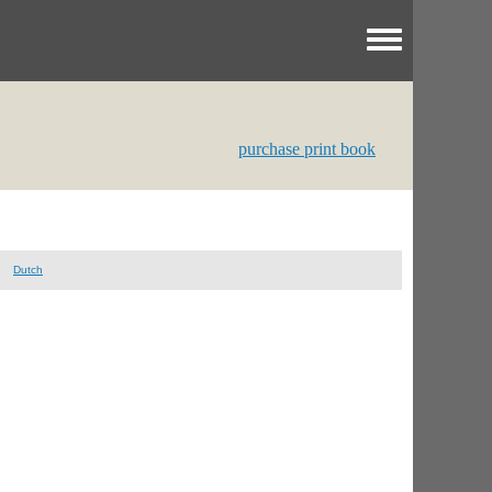
Toggle menu
purchase print book
Dutch