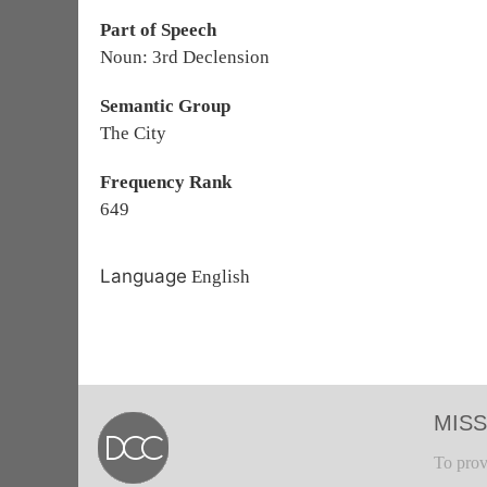
Part of Speech
Noun: 3rd Declension
Semantic Group
The City
Frequency Rank
649
Language
English
MISS
To prov