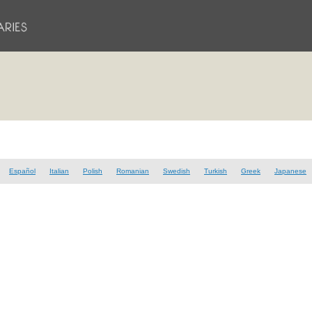
Español
Italian
Polish
Romanian
Swedish
Turkish
Greek
Japanese