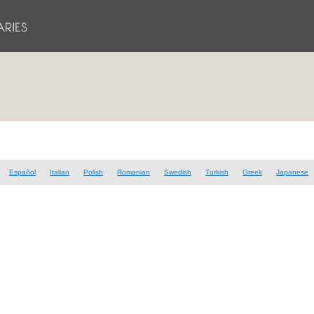
Español
Italian
Polish
Romanian
Swedish
Turkish
Greek
Japanese