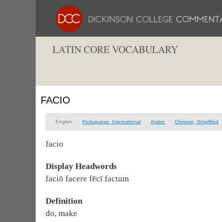
LATIN CORE VOCABULARY
FACIO
English
Portuguese, International
Arabic
Chinese, Simplified
facio
Display Headwords
faciō facere fēcī factum
Definition
do, make