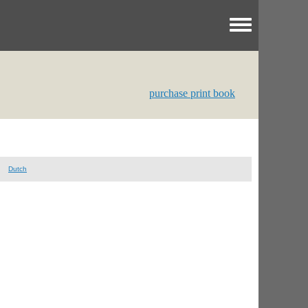
Toggle menu
purchase print book
Dutch