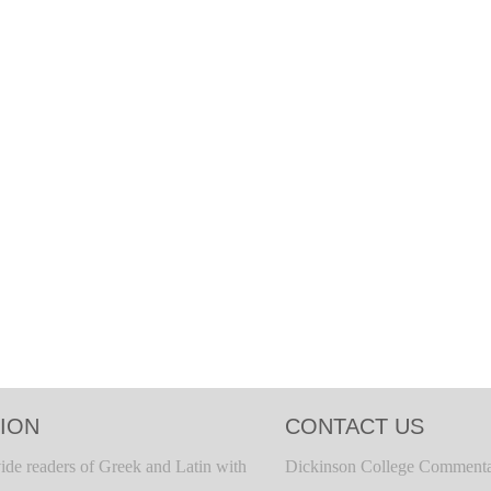
ION
CONTACT US
ide readers of Greek and Latin with
Dickinson College Commenta