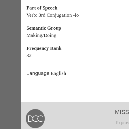
Part of Speech
Verb: 3rd Conjugation -iō
Semantic Group
Making/Doing
Frequency Rank
32
Language
English
MISS
To prov