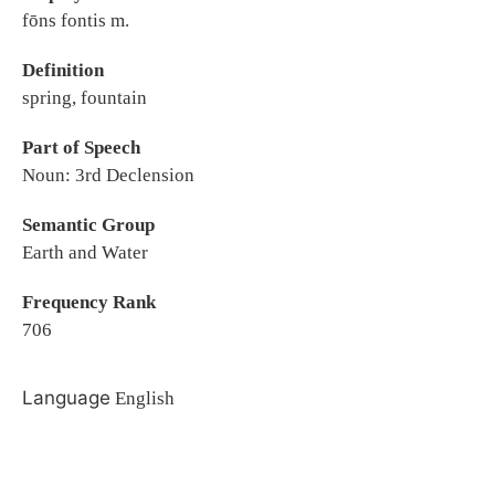
fōns fontis m.
Definition
spring, fountain
Part of Speech
Noun: 3rd Declension
Semantic Group
Earth and Water
Frequency Rank
706
Language
English