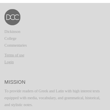
Dickinson
College
Commentaries
Terms of use
Login
MISSION
To provide readers of Greek and Latin with high interest texts
equipped with media, vocabulary, and grammatical, historical,
and stylistic notes.