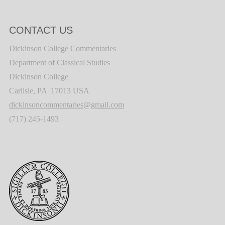
CONTACT US
Dickinson College Commentaries
Department of Classical Studies
Dickinson College
Carlisle, PA 17013 USA
dickinsoncommentaries@gmail.com
(717) 245-1493