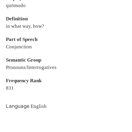
quōmodo
Definition
in what way, how?
Part of Speech
Conjunction
Semantic Group
Pronouns/Interrogatives
Frequency Rank
831
Language
English