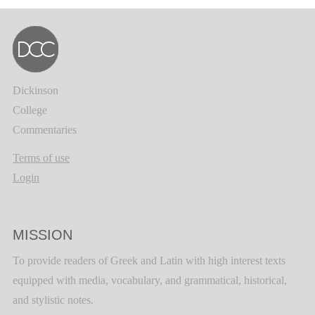
Dickinson
College
Commentaries
Terms of use
Login
MISSION
To provide readers of Greek and Latin with high interest texts
equipped with media, vocabulary, and grammatical, historical,
and stylistic notes.