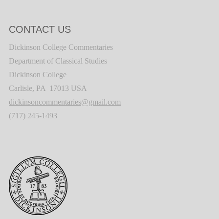
CONTACT US
Dickinson College Commentaries
Department of Classical Studies
Dickinson College
Carlisle, PA 17013 USA
dickinsoncommentaries@gmail.com
(717) 245-1493