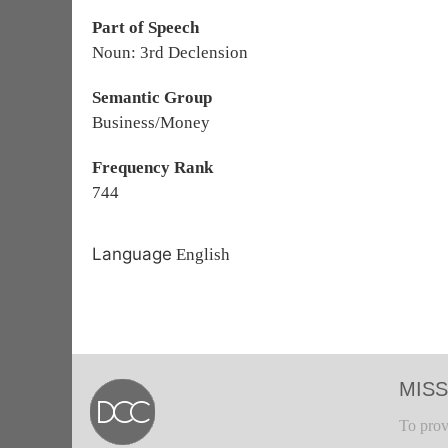
Part of Speech
Noun: 3rd Declension
Semantic Group
Business/Money
Frequency Rank
744
Language
English
MISS
To prov