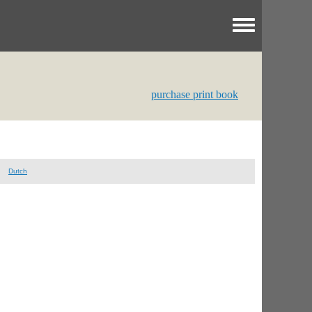
Toggle menu
purchase print book
Dutch