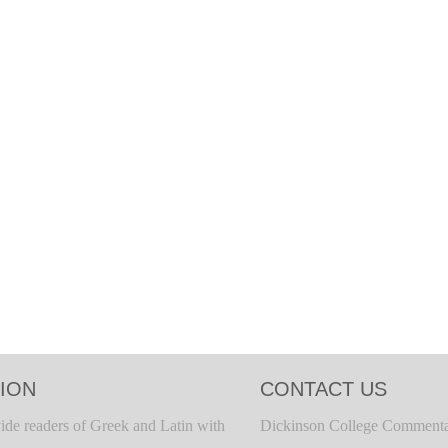
ION
CONTACT US
ide readers of Greek and Latin with
Dickinson College Commenta