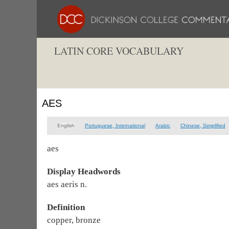
LATIN CORE VOCABULARY
AES
English
Portuguese, International
Arabic
Chinese, Simplified
aes
Display Headwords
aes aeris n.
Definition
copper, bronze