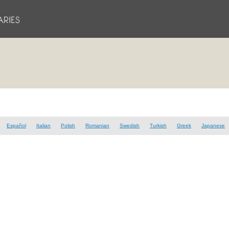
Español
Italian
Polish
Romanian
Swedish
Turkish
Greek
Japanese