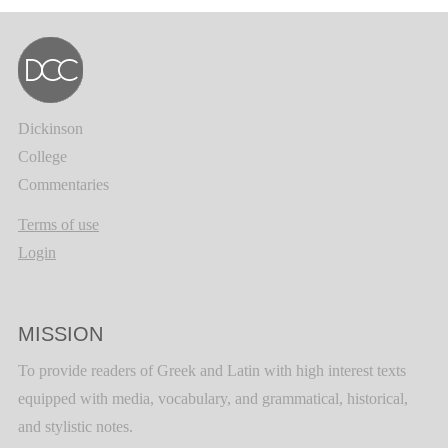
Dickinson
College
Commentaries
Terms of use
Login
MISSION
To provide readers of Greek and Latin with high interest texts
equipped with media, vocabulary, and grammatical, historical,
and stylistic notes.