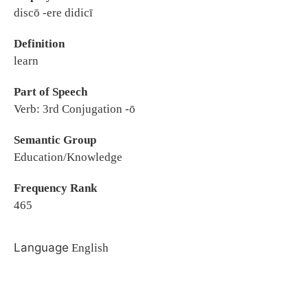
discō -ere didicī
Definition
learn
Part of Speech
Verb: 3rd Conjugation -ō
Semantic Group
Education/Knowledge
Frequency Rank
465
Language
English