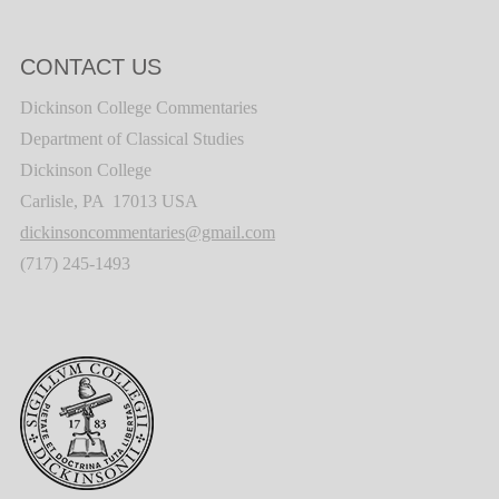
CONTACT US
Dickinson College Commentaries
Department of Classical Studies
Dickinson College
Carlisle, PA 17013 USA
dickinsoncommentaries@gmail.com
(717) 245-1493