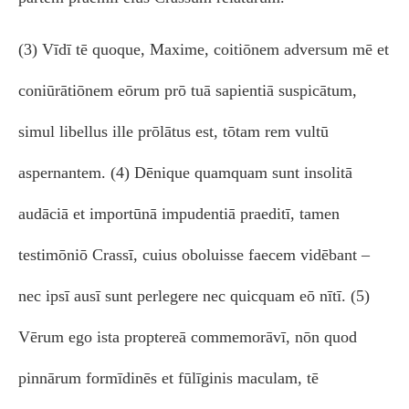
(3) Vīdī tē quoque, Maxime, coitiōnem adversum mē et
coniūrātiōnem eōrum prō tuā sapientiā suspicātum,
simul libellus ille prōlātus est, tōtam rem vultū
aspernantem. (4) Dēnique quamquam sunt insolitā
audāciā et importūnā impudentiā praeditī, tamen
testimōniō Crassī, cuius oboluisse faecem vidēbant –
nec ipsī ausī sunt perlegere nec quicquam eō nītī. (5)
Vērum ego ista proptereā commemorāvī, nōn quod
pinnārum formīdinēs et fūlīginis maculam, tē