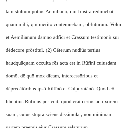
tam stultum potius Aemiliānō, quī frūstrā redimēbat,
quam mihi, quī meritō contemnēbam, obfutūrum. Voluī
et Aemiliānum damnō adficī et Crassum testimōniī suī
dēdecore prōstituī. (2) Cēterum nudiūs tertius
haudquāquam occulta rēs acta est in Rūfīnī cuiusdam
domō, dē quō mox dīcam, intercessōribus et
dēprecātōribus ipsō Rūfīnō et Calpurniānō. Quod eō
libentius Rūfīnus perfēcit, quod erat certus ad uxōrem
suam, cuius stūpra sciēns dissimulat, nōn minimam
partem praemiī eius Crassum relātūrum.