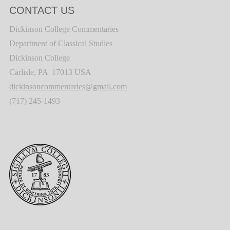
CONTACT US
Dickinson College Commentaries
Department of Classical Studies
Dickinson College
Carlisle, PA 17013 USA
dickinsoncommentaries@gmail.com
(717) 245-1493