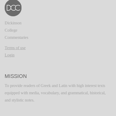
Dickinson
College
Commentaries
Terms of use
Login
MISSION
To provide readers of Greek and Latin with high interest texts
equipped with media, vocabulary, and grammatical, historical,
and stylistic notes.