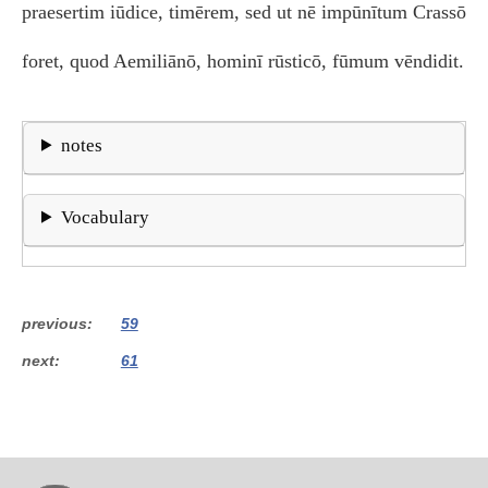
praesertim iūdice, timērem, sed ut nē impūnītum Crassō
foret, quod Aemiliānō, hominī rūsticō, fūmum vēndidit.
notes
Vocabulary
previous
59
next
61