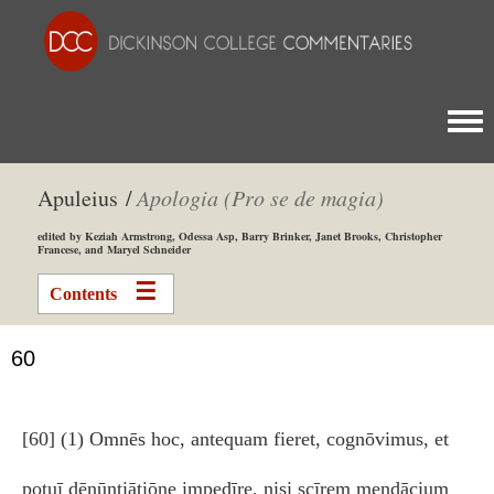
Togg
Apuleius /
Apologia (Pro se de magia)
edited by Keziah Armstrong, Odessa Asp, Barry Brinker, Janet Brooks, Christopher
Francese, and Maryel Schneider
Contents
60
[60] (1) Omnēs hoc, antequam fieret, cognōvimus, et
potuī dēnūntiātiōne impedīre, nisi scīrem mendācium