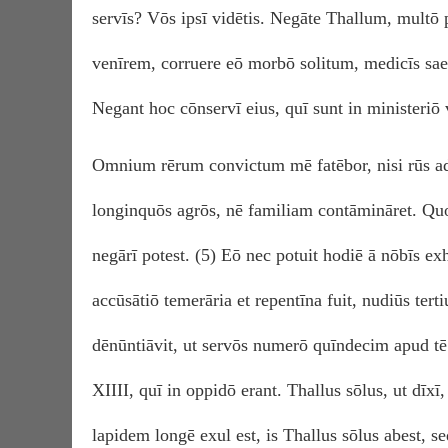
servīs? Vōs ipsī vidētis. Negāte Thallum, mult
venīrem, corruere eō morbō solitum, medicīs sa
Negant hoc cōnservī eius, quī sunt in ministeriō 
Omnium rērum convictum mē fatēbor, nisi rūs ad
longinquōs agrōs, nē familiam contāmināret. Quod
negārī potest. (5) Eō nec potuit hodiē ā nōbīs ex
accūsātiō temerāria et repentīna fuit, nudiūs ter
dēnūntiāvit, ut servōs numerō quīndecim apud t
XIIII, quī in oppidō erant. Thallus sōlus, ut dī
lapidem longē exul est, is Thallus sōlus abest, 