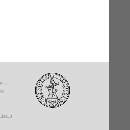
accusative of place to which.
g time now." The text is very uncertain, see B/O.
away," "got rid of."
arthest off of his properties.
ubstantive clause as subject of
potest.
"The fact that
 = "the fact that this is what happened."
e
II.B.1), emphasizing
illīs
.
ries
ies
il.com