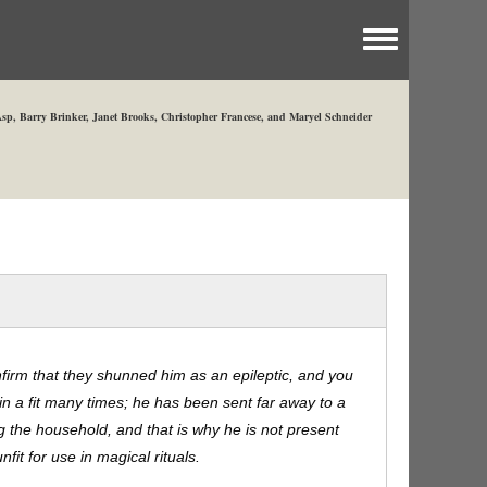
Toggle menu
sp, Barry Brinker, Janet Brooks, Christopher Francese, and Maryel Schneider
nfirm that they shunned him as an epileptic, and you
in a fit many times; he has been sent far away to a
ng the household, and that is why he is not present
fit for use in magical rituals.