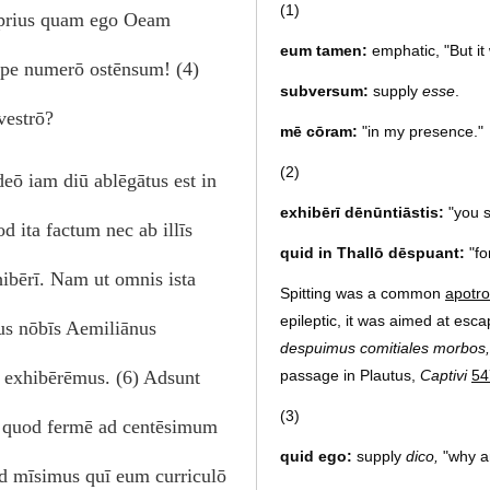
(1)
ō prius quam ego Oeam
eum tamen:
emphatic, "But it
epe numerō ostēnsum! (4)
subversum:
supply
esse
.
vestrō?
mē cōram:
"in my presence."
(2)
eō iam diū ablēgātus est in
exhibērī dēnūntiāstis:
"you se
 ita factum nec ab illīs
quid in Thallō dēspuant:
"fo
hibērī. Nam ut omnis ista
Spitting was a common
apotro
epileptic, it was aimed at esc
tius nōbīs Aemiliānus
despuimus comitiales morbos,
passage in Plautus,
Captivi
54
ē exhibērēmus. (6) Adsunt
(3)
xī, quod fermē ad centēsimum
quid ego:
supply
dico,
"why a
sed mīsimus quī eum curriculō