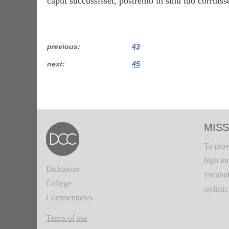
caput succussisset, postrēmō in sinū tuō corruisse
previous
43
next
45
MISS
To prov
high in
Dickinson
vocabul
College
stylisti
Commentaries
Terms of use