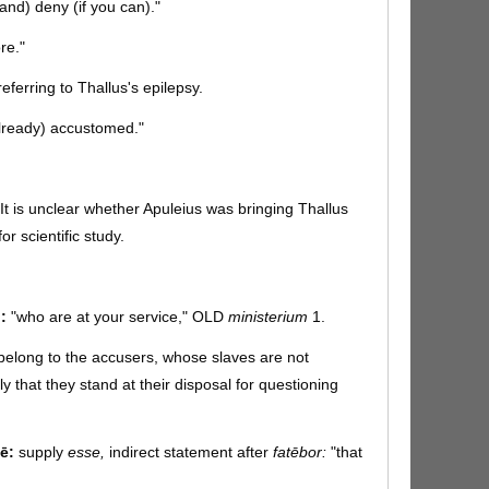
and) deny (if you can)."
re."
referring to Thallus's epilepsy.
already) accustomed."
It is unclear whether Apuleius was bringing Thallus
or scientific study.
:
"who are at your service," OLD
ministerium
1.
belong to the accusers, whose slaves are not
ly that they stand at their disposal for questioning
ē:
supply
esse,
indirect statement after
fatēbor:
"that
ts." A hyperbolic bluff, meant to affirm that he