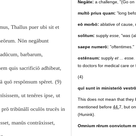
Negāte:
a challenge, "(Go on 
multō prius quam:
"long befo
eō morbō:
ablative of cause, 
us, Thallus puer ubi sit et
solitum:
supply
esse
, "was (
 meōrum. Nōn negābunt
saepe numerō:
"oftentimes."
 cadūcum, barbarum,
ostēnsum:
supply
et ... esse.
to doctors for medical care or f
em quis sacrificiō adhibeat,
(4)
 ā quō respōnsum spēret. (9)
quī sunt in ministeriō vestrō
īsissem, ut tenēres ipse, ut
This does not mean that they 
mentioned before
44.
7, but on
prō tribūnālī oculōs trucēs in
(Hunink).
sset, manūs contrāxisset,
Omnium rērum convictum m
I have been refuted on all coun