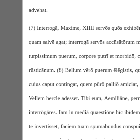
advehat.
(7) Interrogā, Maxime, XIIII servōs quōs exhibēm
quam salvē agat; interrogā servōs accūsātōrum
turpissimum puerum, corpore putrī et morbidō,
rūsticānum. (8) Bellum vērō puerum ēlēgistis, qu
cuius caput contingat, quem pūrō palliō amiciat,
Vellem hercle adesset. Tibi eum, Aemiliāne, perm
interrōgāres. Iam in mediā quaestiōne hīc ibīdem 
tē invertisset, faciem tuam spūmābundus cōnspui