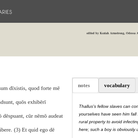
edited by Keziah Armstrong, Odessa A
notes
vocabulary
um dīxistis, quod forte mē
(active tab)
adsunt, quōs exhibērī
Thallus's fellow slaves can co
yourselves have seen him fall 
lō dēspuant, cūr nēmō audeat
rural property to avoid infecti
bere. (3) Et quid ego dē
here; such a boy is obviously un