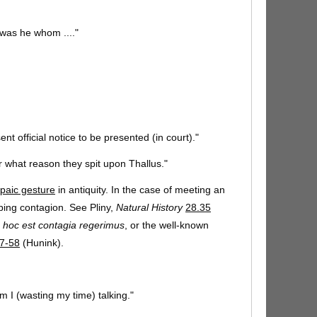
 was he whom ...."
nt official notice to be presented (in court)."
r what reason they spit upon Thallus."
paic gesture
in antiquity. In the case of meeting an
aping contagion. See Pliny,
Natural History
28.35
 hoc est contagia regerimus
, or the well-known
7-58
(Hunink).
m I (wasting my time) talking."