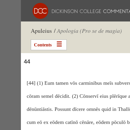
Apuleius /
Apologia (Pro se de magia)
Contents
44
[44] (1) Eum tamen vōs carminibus meīs subvers
cōram semel dēcidit. (2) Cōnservī eius plērīque 
dēnūntiāstis. Possunt dīcere omnēs quid in Thal
cum eō ex eōdem catīnō cēnāre, eōdem pōculō bi