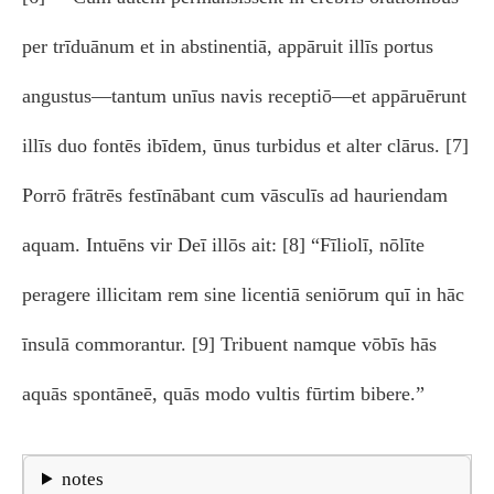
per trīduānum et in abstinentiā, appāruit illīs portus
angustus—tantum unīus navis receptiō—et appāruērunt
illīs duo fontēs ibīdem, ūnus turbidus et alter clārus. [7]
Porrō frātrēs festīnābant cum vāsculīs ad hauriendam
aquam. Intuēns vir Deī illōs ait: [8] “Fīliolī, nōlīte
peragere illicitam rem sine licentiā seniōrum quī in hāc
īnsulā commorantur. [9] Tribuent namque vōbīs hās
aquās spontāneē, quās modo vultis fūrtim bibere.”
notes