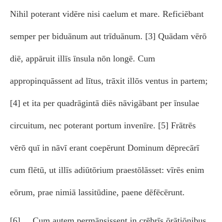
Nihil poterant vidēre nisi caelum et mare. Reficiēbant
semper per biduānum aut trīduānum. [3] Quādam vērō
diē, appāruit illīs īnsula nōn longē. Cum
appropinquāssent ad lītus, trāxit illōs ventus in partem;
[4] et ita per quadrāgintā diēs nāvigābant per īnsulae
circuitum, nec poterant portum invenīre. [5] Frātrēs
vērō quī in nāvī erant coepērunt Dominum dēprecārī
cum flētū, ut illīs adiūtōrium praestōlāsset: vīrēs enim
eōrum, prae nimiā lassitūdine, paene dēfēcērunt.
[6] Cum autem permānsissent in crēbrīs ōrātiōnibus