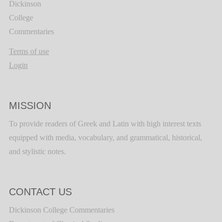
Dickinson
College
Commentaries
Terms of use
Login
MISSION
To provide readers of Greek and Latin with high interest texts
equipped with media, vocabulary, and grammatical, historical,
and stylistic notes.
CONTACT US
Dickinson College Commentaries