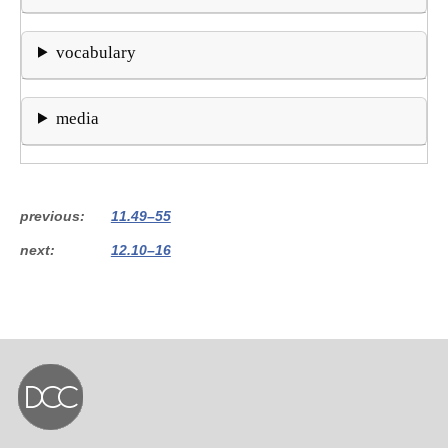
vocabulary
media
previous
11.49–55
next
12.10–16