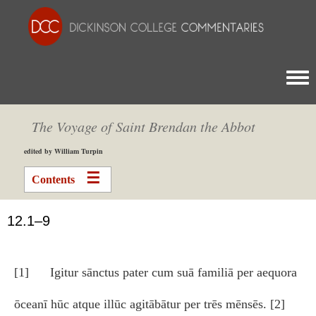
Togg
The Voyage of Saint Brendan the Abbot
edited by William Turpin
Contents
12.1–9
[1] Igitur sānctus pater cum suā familiā per aequora
ōceanī hūc atque illūc agitābātur per trēs mēnsēs. [2]