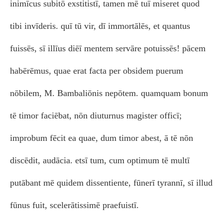
inimīcus subitō exstitistī, tamen mē tuī miseret quod
tibi invīderis. quī tū vir, dī immortālēs, et quantus
fuissēs, sī illīus diēī mentem servāre potuissēs! pācem
habērēmus, quae erat facta per obsidem puerum
nōbilem, M. Bambaliōnis nepōtem. quamquam bonum
tē timor faciēbat, nōn diuturnus magister officī;
improbum fēcit ea quae, dum timor abest, ā tē nōn
discēdit, audācia. etsī tum, cum optimum tē multī
putābant mē quidem dissentiente, fūnerī tyrannī, sī illud
fūnus fuit, scelerātissimē praefuistī.