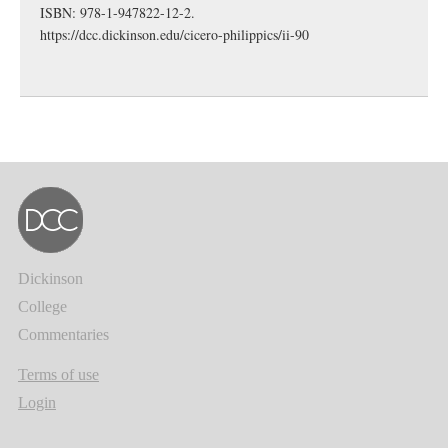
ISBN: 978-1-947822-12-2.
https://dcc.dickinson.edu/cicero-philippics/ii-90
Dickinson
College
Commentaries
Terms of use
Login