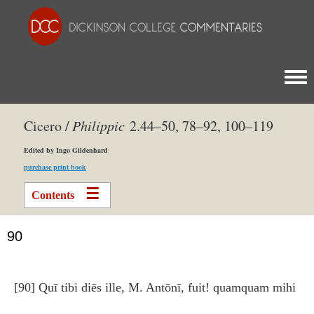
Togg
Cicero /
Philippic
2.44–50, 78–92, 100–119
Edited by Ingo Gildenhard
purchase print book
Contents
90
[90] Quī tibi diēs ille, M. Antōnī, fuit! quamquam mihi