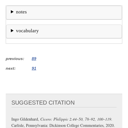
notes
vocabulary
previous
89
next
91
SUGGESTED CITATION
Ingo Gildenhard,
Cicero: Philippic 2.44–50, 78–92, 100–119
.
Carlisle, Pennsylvania: Dickinson College Commentaries, 2020.