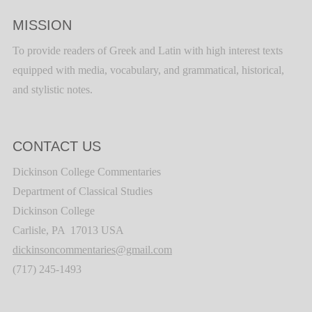
MISSION
To provide readers of Greek and Latin with high interest texts
equipped with media, vocabulary, and grammatical, historical,
and stylistic notes.
CONTACT US
Dickinson College Commentaries
Department of Classical Studies
Dickinson College
Carlisle, PA 17013 USA
dickinsoncommentaries@gmail.com
(717) 245-1493