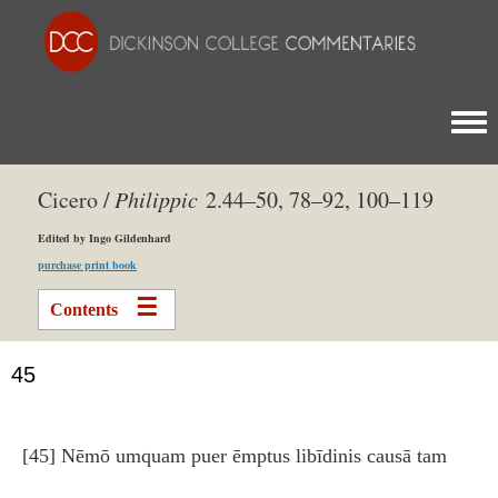
Togg
Cicero /
Philippic
2.44–50, 78–92, 100–119
Edited by Ingo Gildenhard
purchase print book
Contents
45
[45] Nēmō umquam puer ēmptus libīdinis causā tam