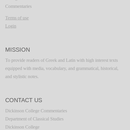
Commentaries
Terms of use
Login
MISSION
To provide readers of Greek and Latin with high interest texts
equipped with media, vocabulary, and grammatical, historical,
and stylistic notes.
CONTACT US
Dickinson College Commentaries
Department of Classical Studies
Dickinson College