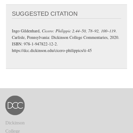
SUGGESTED CITATION
Ingo Gildenhard,
Cicero: Philippic 2.44–50, 78–92, 100–119
.
Carlisle, Pennsylvania: Dickinson College Commentaries, 2020.
ISBN: 978-1-947822-12-2.
https://dcc.dickinson.edu/cicero-philippics/ii-45
Dickinson
College