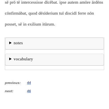
sē prō tē intercessisse dīcēbat. ipse autem amōre ārdēns
cōnfirmābat, quod dēsīderium tuī discidī ferre nōn
posset, sē in exilium itūrum.
notes
vocabulary
previous
44
next
46