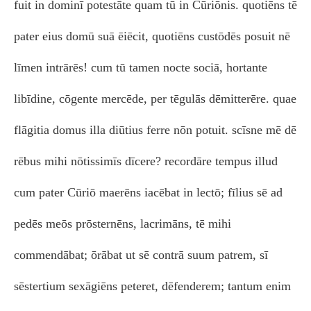
fuit in dominī potestāte quam tū in Cūriōnis. quotiēns tē
pater eius domū suā ēiēcit, quotiēns custōdēs posuit nē
līmen intrārēs! cum tū tamen nocte sociā, hortante
libīdine, cōgente mercēde, per tēgulās dēmitterēre. quae
flāgitia domus illa diūtius ferre nōn potuit. scīsne mē dē
rēbus mihi nōtissimīs dīcere? recordāre tempus illud
cum pater Cūriō maerēns iacēbat in lectō; fīlius sē ad
pedēs meōs prōsternēns, lacrimāns, tē mihi
commendābat; ōrābat ut sē contrā suum patrem, sī
sēstertium sexāgiēns peteret, dēfenderem; tantum enim