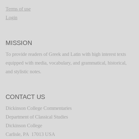
Terms of use
Login
MISSION
To provide readers of Greek and Latin with high interest texts
equipped with media, vocabulary, and grammatical, historical,
and stylistic notes.
CONTACT US
Dickinson College Commentaries
Department of Classical Studies
Dickinson College
Carlisle, PA 17013 USA