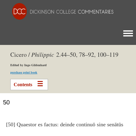
Togg
Cicero /
Philippic
2.44–50, 78–92, 100–119
Edited by Ingo Gildenhard
purchase print book
Contents
50
[50] Quaestor es factus: deinde continuō sine senātūs