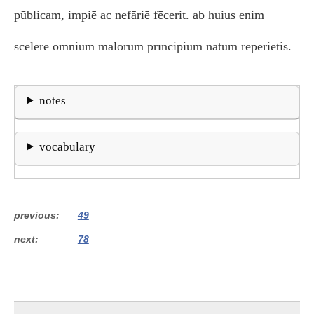
pūblicam, impiē ac nefāriē fēcerit. ab huius enim
scelere omnium malōrum prīncipium nātum reperiētis.
notes
vocabulary
previous
49
next
78